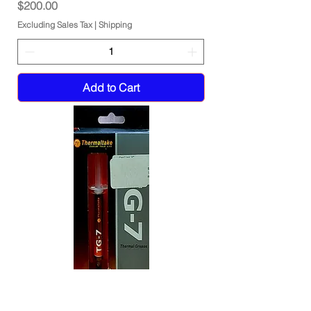
Price
$200.00
Excluding Sales Tax
|
Shipping
Add to Cart