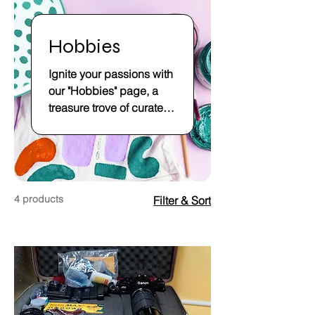
Hobbies
Ignite your passions with
our "Hobbies" page, a
treasure trove of curated
delights at our online
store. Explore a world of
leisure and creativity,
where hobbies become
a source of joy and self-
4 products
Filter & Sort
expression. Our diverse
collection caters to
hobbyists of all interests,
from crafting to model-
building, offering an
array of supplies and kits
that inspire imagination.