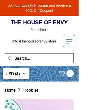
Join our Loyalty Program
and receive a
10% Off Coupon!
THE HOUSE OF ENVY
Retail Store
Info@thehouseofenvy.store
USD ($)
Home
Hobbies