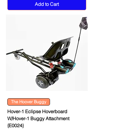
Add to Cart
The Hoover Buggy
Hover-1 Eclipse Hoverboard
W/Hover-1 Buggy Attachment
{E0024}