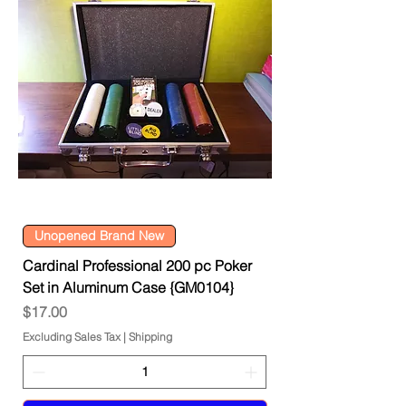
Unopened Brand New
Cardinal Professional 200 pc Poker
Set in Aluminum Case {GM0104}
Price
$17.00
Excluding Sales Tax
|
Shipping