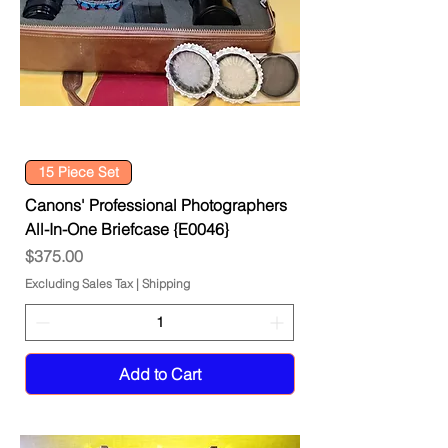
15 Piece Set
Canons' Professional Photographers
All-In-One Briefcase {E0046}
Price
$375.00
Excluding Sales Tax
|
Shipping
Add to Cart