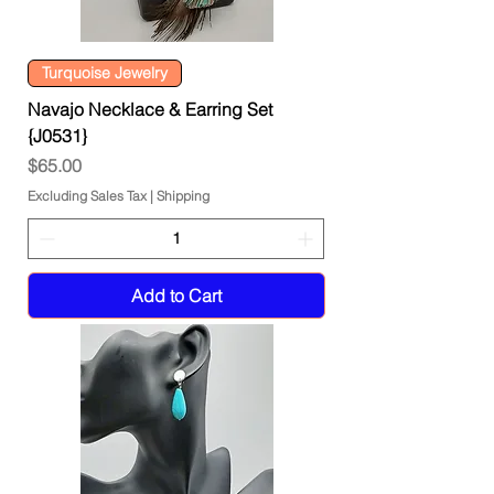
Turquoise Jewelry
Navajo Necklace & Earring Set
{J0531}
Price
$65.00
Excluding Sales Tax
|
Shipping
Add to Cart