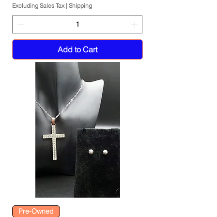
Excluding Sales Tax
|
Shipping
Add to Cart
Pre-Owned