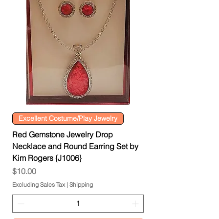
Excellent Costume/Play Jewelry
Red Gemstone Jewelry Drop
Necklace and Round Earring Set by
Kim Rogers {J1006}
Price
$10.00
Excluding Sales Tax
|
Shipping