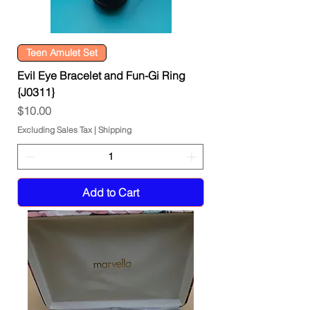
Teen Amulet Set
Evil Eye Bracelet and Fun-Gi Ring
{J0311}
Price
$10.00
Excluding Sales Tax
|
Shipping
Add to Cart