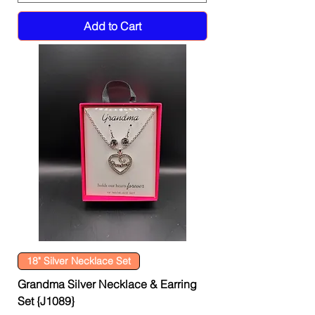
Add to Cart
18" Silver Necklace Set
Grandma Silver Necklace & Earring
Set {J1089}