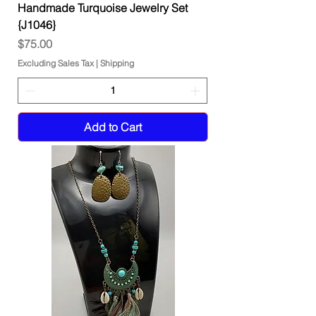
Handmade Turquoise Jewelry Set
{J1046}
Price
$75.00
Excluding Sales Tax
|
Shipping
Add to Cart