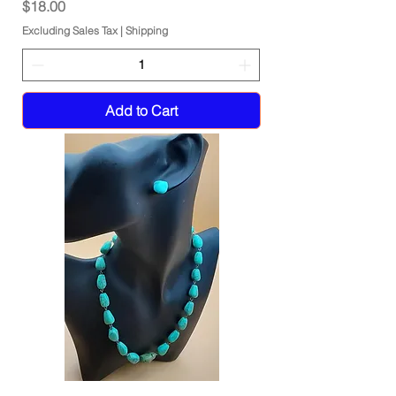
Price
$18.00
Excluding Sales Tax
|
Shipping
Add to Cart