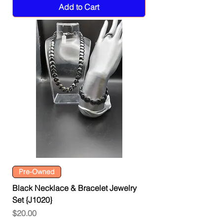
Add to Cart
Pre-Owned
Black Necklace & Bracelet Jewelry
Set {J1020}
Price
$20.00