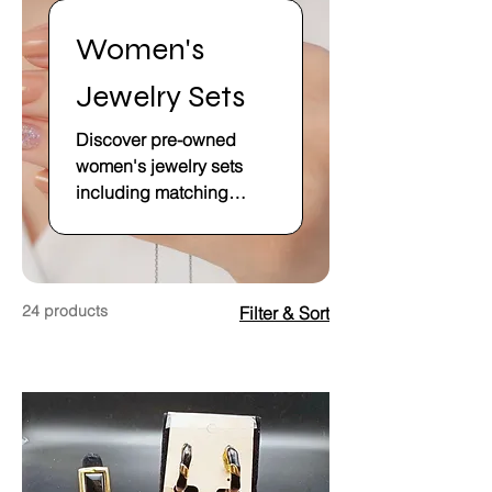
Women's
Jewelry Sets
Discover pre-owned
women's jewelry sets
including matching
necklace, earring, and
bracelet combinations.
Find quality secondhand
jewelry sets at affordable
24 products
Filter & Sort
prices.