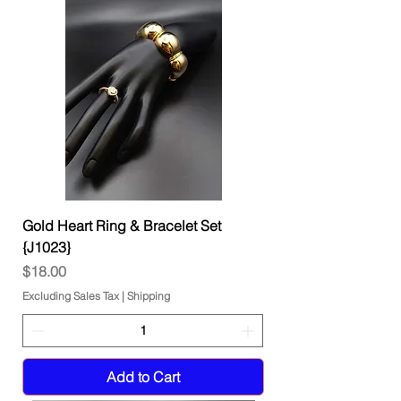
Gold Heart Ring & Bracelet Set
{J1023}
Price
$18.00
Excluding Sales Tax
|
Shipping
Add to Cart