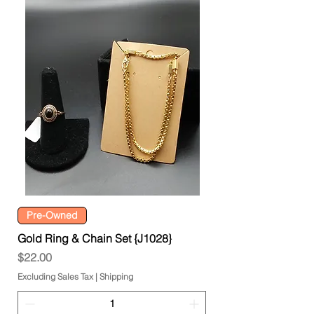
Pre-Owned
Gold Ring & Chain Set {J1028}
Price
$22.00
Excluding Sales Tax
|
Shipping