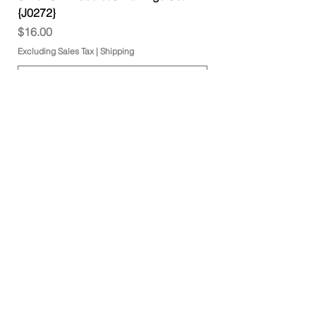
{J0272}
Price
$16.00
Excluding Sales Tax
|
Shipping
Add to Cart