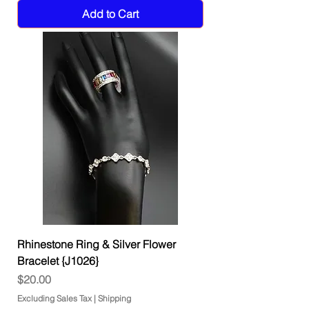
Add to Cart
Rhinestone Ring & Silver Flower
Bracelet {J1026}
Price
$20.00
Excluding Sales Tax
|
Shipping