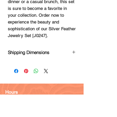
dinner or a casual brunch, this set
is sure to become a favorite in
your collection. Order now to
experience the beauty and
sophistication of our Silver Feather
Jewelry Set [J0247].
Shipping Dimensions
8 X 3 X 1
Hours
Monday - Friday: 9am - 6pm
Saturday: 9 am - 4pm
Sunday: Closed