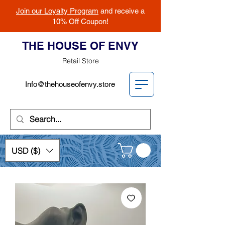
Join our Loyalty Program
and receive a
10% Off Coupon!
THE HOUSE OF ENVY
Retail Store
Info@thehouseofenvy.store
USD ($)