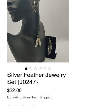
Silver Feather Jewelry
Set {J0247}
Price
$22.00
Excluding Sales Tax
|
Shipping