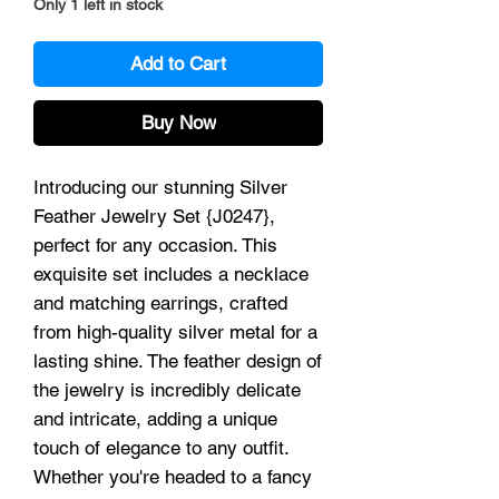
Only 1 left in stock
Add to Cart
Buy Now
Introducing our stunning Silver
Feather Jewelry Set {J0247},
perfect for any occasion. This
exquisite set includes a necklace
and matching earrings, crafted
from high-quality silver metal for a
lasting shine. The feather design of
the jewelry is incredibly delicate
and intricate, adding a unique
touch of elegance to any outfit.
Whether you're headed to a fancy