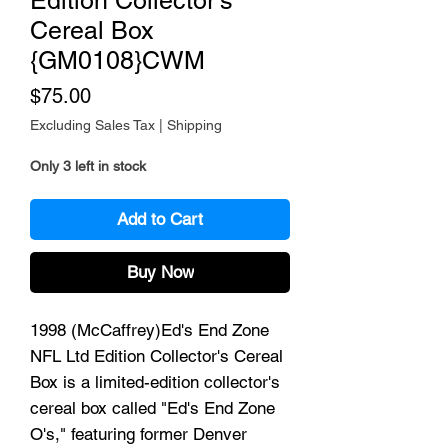
Edition Collector's
Cereal Box
{GM0108}CWM
Price
$75.00
Excluding Sales Tax
|
Shipping
Only 3 left in stock
Add to Cart
Buy Now
1998 (McCaffrey)Ed's End Zone
NFL Ltd Edition Collector's Cereal
Box is a limited-edition collector's
cereal box called "Ed's End Zone
O's," featuring former Denver