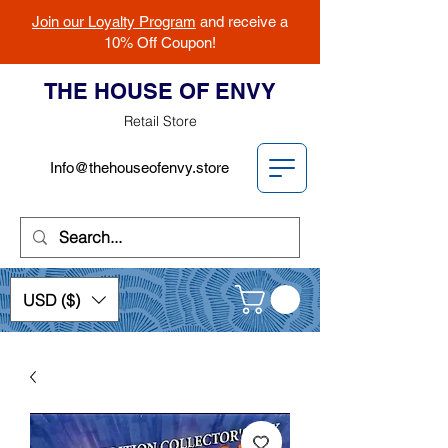
Join our Loyalty Program
and receive a
10% Off Coupon!
THE HOUSE OF ENVY
Retail Store
Info@thehouseofenvy.store
USD ($)