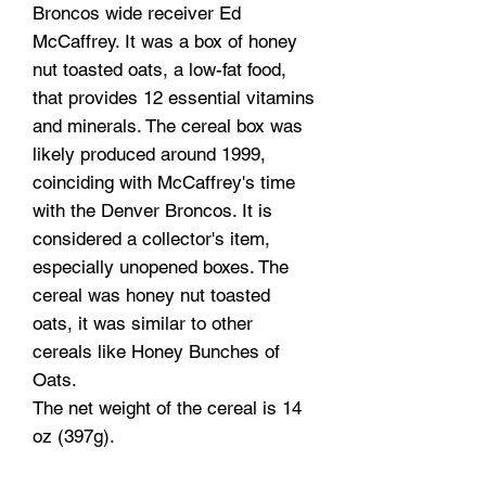
Broncos wide receiver Ed
McCaffrey. It was a box of honey
nut toasted oats, a low-fat food,
that provides 12 essential vitamins
and minerals. The cereal box was
likely produced around 1999,
coinciding with McCaffrey's time
with the Denver Broncos. It is
considered a collector's item,
especially unopened boxes. The
cereal was honey nut toasted
oats, it was similar to other
cereals like Honey Bunches of
Oats.
The net weight of the cereal is 14
oz (397g).