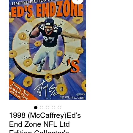
1998 (McCaffrey)Ed's
End Zone NFL Ltd