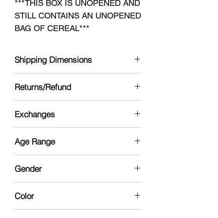
***THIS BOX IS UNOPENED AND
STILL CONTAINS AN UNOPENED
BAG OF CEREAL***
Shipping Dimensions
11 x 8 x 3
Returns/Refund
Yes see policy
Exchanges
No
Age Range
13yrs - Collector
Gender
Neutral
Color
Multi