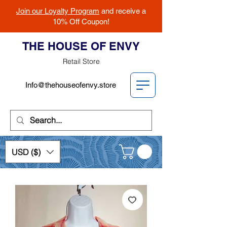
Join our Loyalty Program
and receive a
10% Off Coupon!
THE HOUSE OF ENVY
Retail Store
Info@thehouseofenvy.store
USD ($)