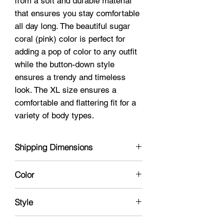
from a soft and durable material
that ensures you stay comfortable
all day long. The beautiful sugar
coral (pink) color is perfect for
adding a pop of color to any outfit
while the button-down style
ensures a trendy and timeless
look. The XL size ensures a
comfortable and flattering fit for a
variety of body types.
Shipping Dimensions
10 X 8 X 2
Color
Pink
Style