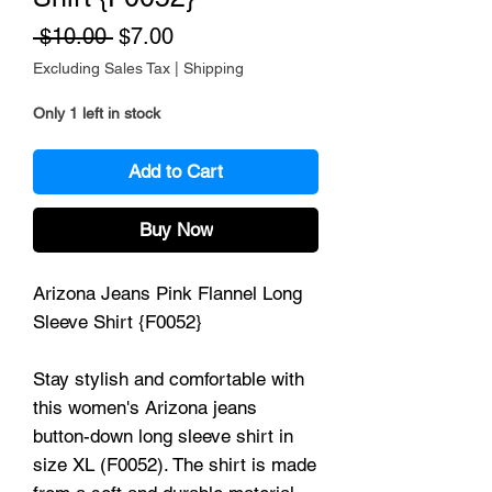
Regular Price
Sale Price
 $10.00 
$7.00
Excluding Sales Tax
|
Shipping
Only 1 left in stock
Add to Cart
Buy Now
Arizona Jeans Pink Flannel Long
Sleeve Shirt {F0052}
Stay stylish and comfortable with
this women's Arizona jeans
button-down long sleeve shirt in
size XL (F0052). The shirt is made