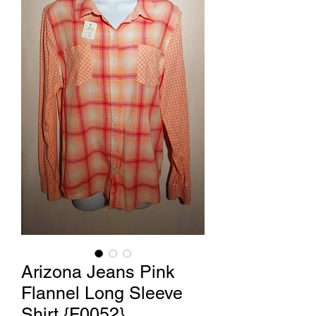
Arizona Jeans Pink
Flannel Long Sleeve
Shirt {F0052}