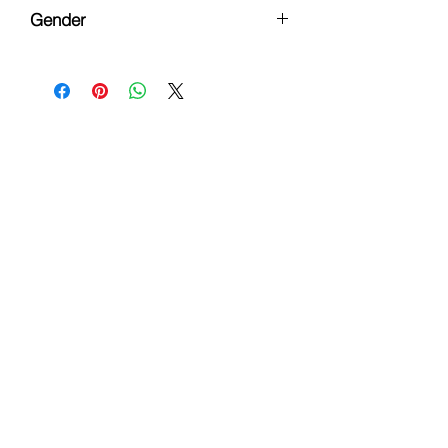
Button Down Flannel
Gender
Female
Hours
Monday - Friday: 9am - 6pm
Saturday: 9 am - 4pm
Sunday: Closed
Customer Support
Info@thehouseofenvy.store
Useful Links