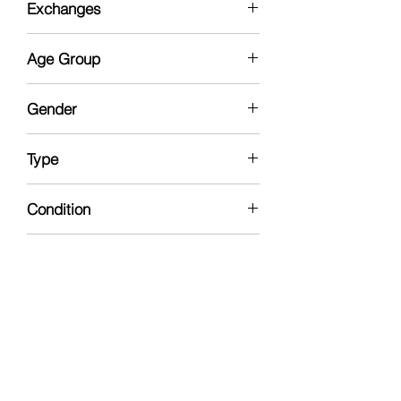
Exchanges
No
Age Group
13yrs - Collector
Gender
Female
Type
Fashion Doll
Condition
New In Box
Manufacturer
Mattel
Doll Gender
Female
Brand
Barbie The Movie