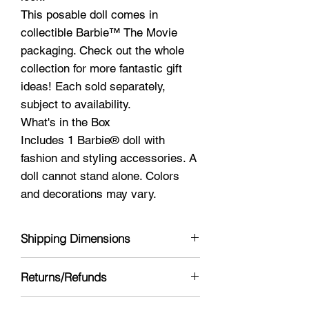
This posable doll comes in
collectible Barbie™ The Movie
packaging. Check out the whole
collection for more fantastic gift
ideas! Each sold separately,
subject to availability.
What's in the Box
Includes 1 Barbie® doll with
fashion and styling accessories. A
doll cannot stand alone. Colors
and decorations may vary.
Shipping Dimensions
13 x 5 x 3
Returns/Refunds
Yes see policy