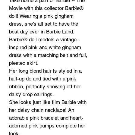
Take home a part of Barbie™ The
Movie with this collector Barbie®
doll! Wearing a pink gingham
dress, she’s all set to have the
best day ever in Barbie Land.
Barbie® doll models a vintage-
inspired pink and white gingham
dress with a matching belt and full,
pleated skirt.
Her long blond hair is styled in a
half-up do and tied with a pink
ribbon, perfectly showing off her
daisy drop earrings.
She looks just like film Barbie with
her daisy chain necklace! An
adorable pink bracelet and heart-
adorned pink pumps complete her
look.