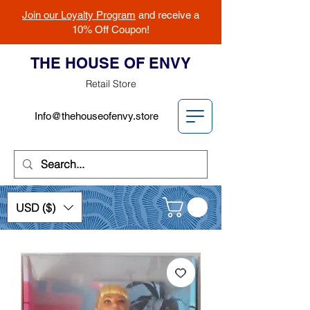
Join our Loyalty Program
and receive a
10% Off Coupon!
THE HOUSE OF ENVY
Retail Store
Info@thehouseofenvy.store
USD ($)