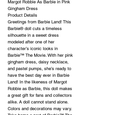
Margot Robbie As Barbie in Pink
Gingham Dress
Product Details
Greetings from Barbie Land! This
Barbie® doll cuts a timeless
silhouette in a sweet dress
modeled after one of her
character’s iconic looks in
Barbie™ The Movie. With her pink
gingham dress, daisy necklace,
and pastel pumps, she’s ready to
have the best day ever in Barbie
Land! In the likeness of Margot
Robbie as Barbie, this doll makes
a great gift for fans and collectors
alike. A doll cannot stand alone.
Colors and decorations may vary.