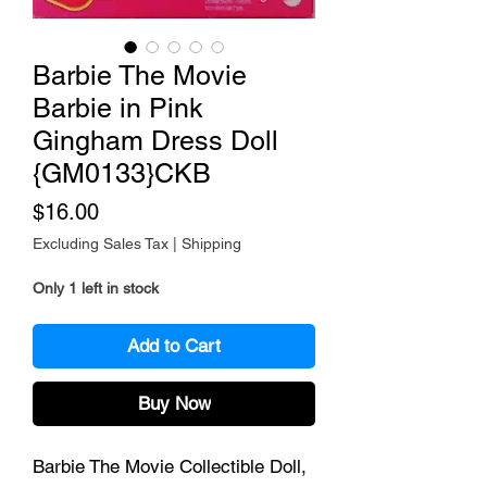
Barbie The Movie
Barbie in Pink
Gingham Dress Doll
{GM0133}CKB
Price
$16.00
Excluding Sales Tax
|
Shipping
Only 1 left in stock
Add to Cart
Buy Now
Barbie The Movie Collectible Doll,