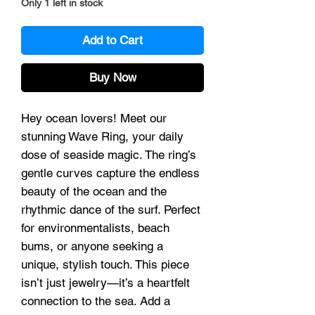
Only 1 left in stock
Add to Cart
Buy Now
Hey ocean lovers! Meet our
stunning Wave Ring, your daily
dose of seaside magic. The ring’s
gentle curves capture the endless
beauty of the ocean and the
rhythmic dance of the surf. Perfect
for environmentalists, beach
bums, or anyone seeking a
unique, stylish touch. This piece
isn’t just jewelry—it’s a heartfelt
connection to the sea. Add a