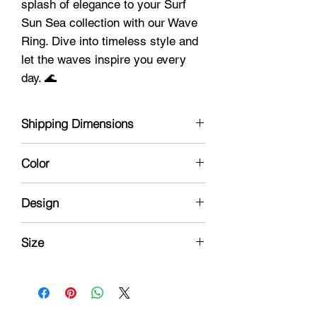
splash of elegance to your Surf
Sun Sea collection with our Wave
Ring. Dive into timeless style and
let the waves inspire you every
day. 🌊
Shipping Dimensions
1 x 1 x 1
Color
Silver
Design
Beach Wave
Size
8