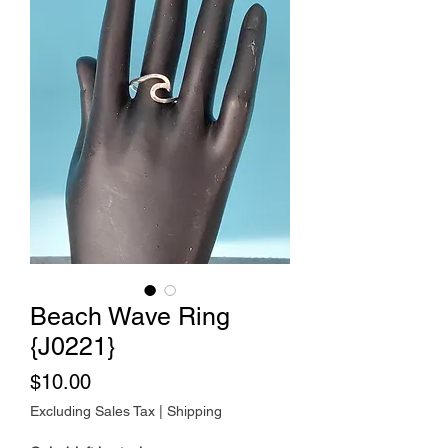
Beach Wave Ring
{J0221}
Price
$10.00
Excluding Sales Tax
|
Shipping