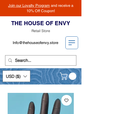
Join our Loyalty Program
and receive a
10% Off Coupon!
THE HOUSE OF ENVY
Retail Store
Info@thehouseofenvy.store
USD ($)