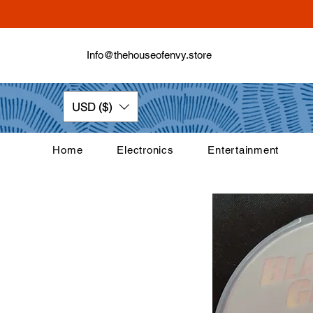
Info@thehouseofenvy.store
USD ($)
Home
Electronics
Entertainment