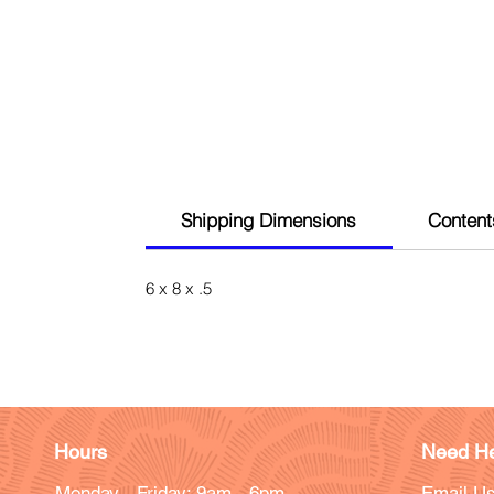
Shipping Dimensions
Content
6 x 8 x .5
Hours
Need He
Monday - Friday: 9am - 6pm
Email Us