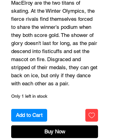
MacElroy are the two titans of
skating. At the Winter Olympics, the
fierce rivals find themselves forced
to share the winner's podium when
they both score gold. The shower of
glory doesn't last for long, as the pair
descend into fisticuffs and set the
mascot on fire. Disgraced and
stripped of their medals, they can get
back on ice, but only if they dance
with each other as a pair.
Only 1 left in stock
Add to Cart
Buy Now