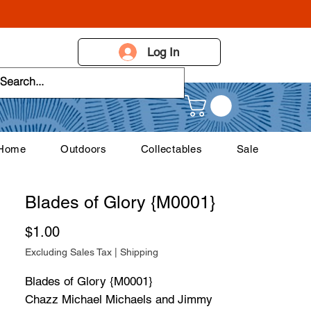
Log In
 Home
Outdoors
Collectables
Sale
Blades of Glory {M0001}
Price
$1.00
Excluding Sales Tax
|
Shipping
Blades of Glory {M0001}
Chazz Michael Michaels and Jimmy