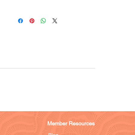
Member Resources