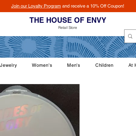
Join our Loyalty Program
and receive a 10% Off Coupon!
THE HOUSE OF ENVY
Retail Store
Jewelry
Women's
Men's
Children
At