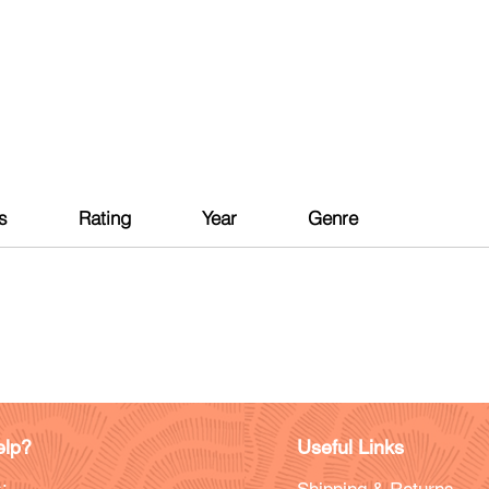
s
Rating
Year
Genre
lp?
Useful Links
: