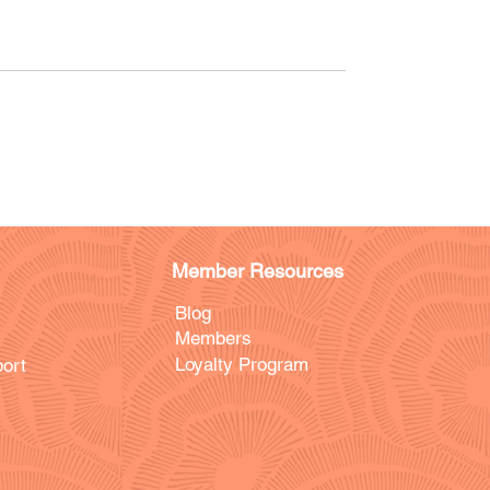
Member Resources
Blog
Members
Loyalty Program
ort