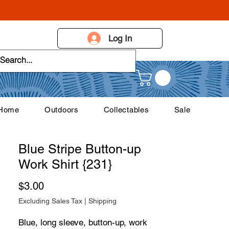
Log In
 Home
Outdoors
Collectables
Sale
Blue Stripe Button-up
Work Shirt {231}
Price
$3.00
Excluding Sales Tax
|
Shipping
Blue, long sleeve, button-up, work