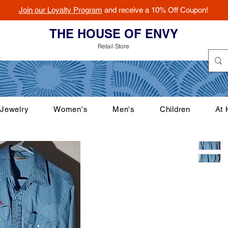
Join our Loyalty Program
and receive a 10% Off Coupon!
THE HOUSE OF ENVY
Retail Store
Jewelry
Women's
Men's
Children
At