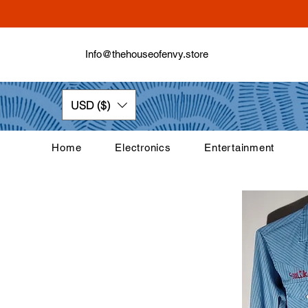
Info@thehouseofenvy.store
USD ($)
Home
Electronics
Entertainment