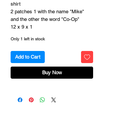
shirt
2 patches 1 with the name "Mike"
and the other the word "Co-Op"
12 x 9 x 1
Only 1 left in stock
Add to Cart
Buy Now