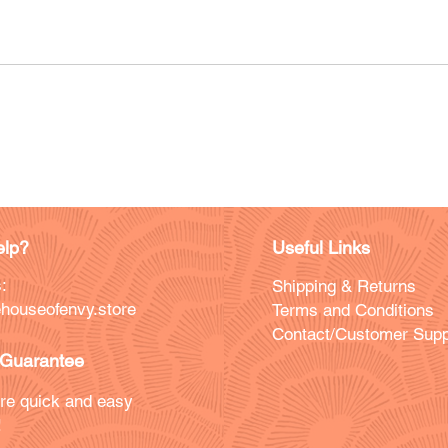
lp?
Useful Links
:
Shipping & Returns
houseofenvy.store
Terms and Conditions
Contact/Customer Supp
Guarantee
re quick and easy
!