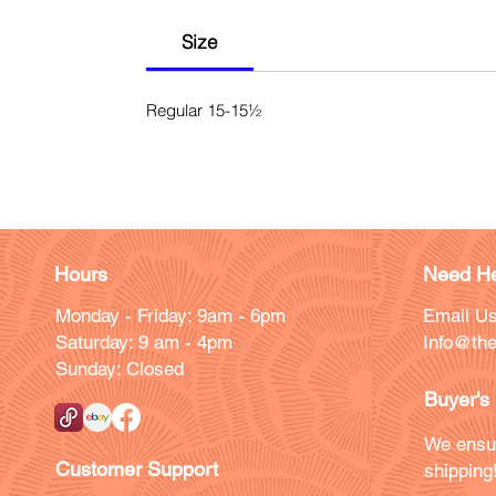
Size
Regular 15-15½
Hours
Need He
Monday - Friday: 9am - 6pm
Email Us
Saturday: 9 am - 4pm
Info@the
Sunday: Closed
Buyer's
We ensu
Customer Support
shipping