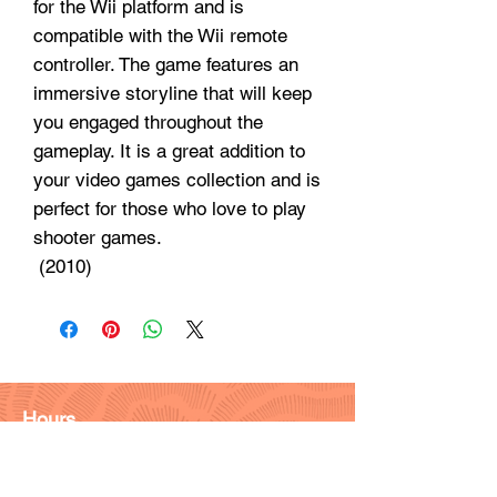
for the Wii platform and is
compatible with the Wii remote
controller. The game features an
immersive storyline that will keep
you engaged throughout the
gameplay. It is a great addition to
your video games collection and is
perfect for those who love to play
shooter games.
 (2010)
Hours
Monday - Friday: 9am - 6pm
Saturday: 9 am - 4pm