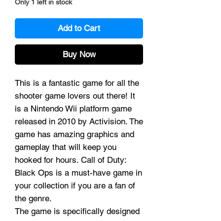
Only 1 left in stock
Add to Cart
Buy Now
This is a fantastic game for all the
shooter game lovers out there! It
is a Nintendo Wii platform game
released in 2010 by Activision. The
game has amazing graphics and
gameplay that will keep you
hooked for hours. Call of Duty:
Black Ops is a must-have game in
your collection if you are a fan of
the genre.
The game is specifically designed