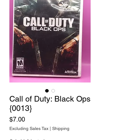
Call of Duty: Black Ops
{0013}
Price
$7.00
Excluding Sales Tax
|
Shipping