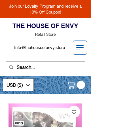
Join our Loyalty Program
and receive a
10% Off Coupon!
THE HOUSE OF ENVY
Retail Store
Info@thehouseofenvy.store
USD ($)