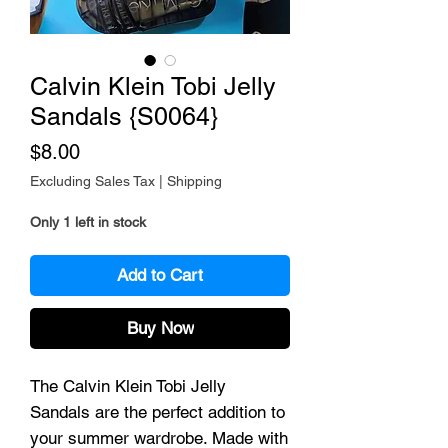
Calvin Klein Tobi Jelly
Sandals {S0064}
Price
$8.00
Excluding Sales Tax
|
Shipping
Only 1 left in stock
Add to Cart
Buy Now
The Calvin Klein Tobi Jelly
Sandals are the perfect addition to
your summer wardrobe. Made with