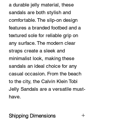
a durable jelly material, these
sandals are both stylish and
comfortable. The slip-on design
features a branded footbed and a
textured sole for reliable grip on
any surface. The modern clear
straps create a sleek and
minimalist look, making these
sandals an ideal choice for any
casual occasion. From the beach
to the city, the Calvin Klein Tobi
Jelly Sandals are a versatile must-
have.
Shipping Dimensions
11 x 5 x 5