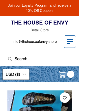
Join our Loyalty Program
and receive a
10% Off Coupon!
THE HOUSE OF ENVY
Retail Store
Info@thehouseofenvy.store
USD ($)