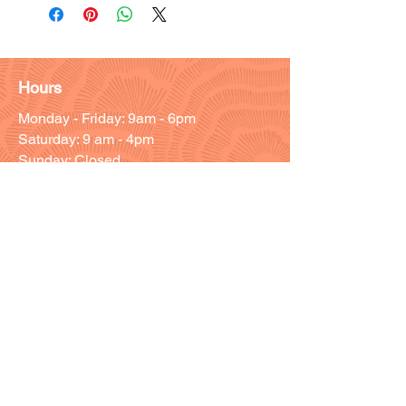
Hours
Monday - Friday: 9am - 6pm
Saturday: 9 am - 4pm
Sunday: Closed
Customer Support
Info@thehouseofenvy.store
Useful Links
Shipping & Returns
Terms and Conditions
Contact/Customer Support