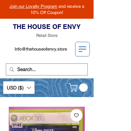
Join our Loyalty Program
and receive a
10% Off Coupon!
THE HOUSE OF ENVY
Retail Store
Info@thehouseofenvy.store
USD ($)