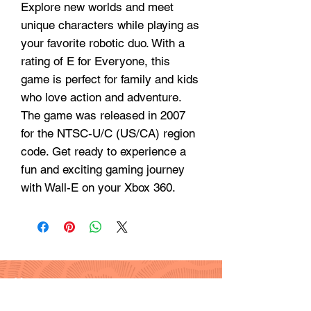
Explore new worlds and meet
unique characters while playing as
your favorite robotic duo. With a
rating of E for Everyone, this
game is perfect for family and kids
who love action and adventure.
The game was released in 2007
for the NTSC-U/C (US/CA) region
code. Get ready to experience a
fun and exciting gaming journey
with Wall-E on your Xbox 360.
Hours
Monday - Friday: 9am - 6pm