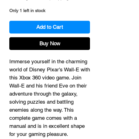
Only 1 left in stock
Add to Cart
Buy Now
Immerse yourself in the charming
world of Disney Pixar's Wall-E with
this Xbox 360 video game. Join
Wall-E and his friend Eve on their
adventure through the galaxy,
solving puzzles and battling
enemies along the way. This
complete game comes with a
manual and is in excellent shape
for your gaming pleasure.