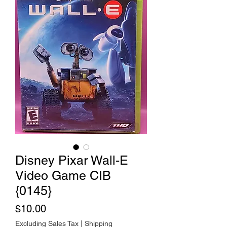
Disney Pixar Wall-E
Video Game CIB
{0145}
Price
$10.00
Excluding Sales Tax
|
Shipping