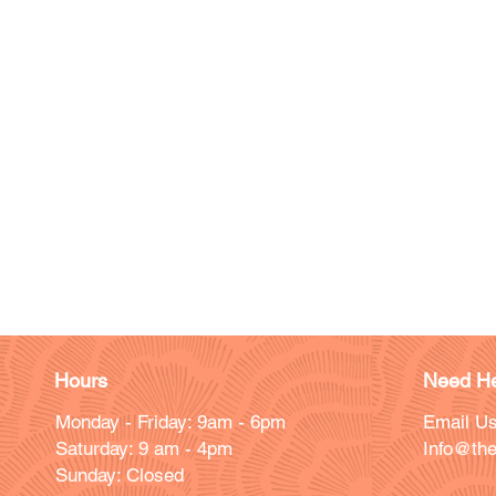
Hours
Need He
Monday - Friday: 9am - 6pm
Email Us
Saturday: 9 am - 4pm
Info@the
Sunday: Closed