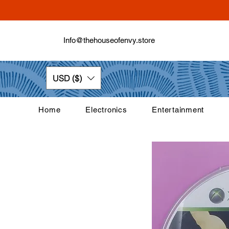
Info@thehouseofenvy.store
USD ($)
Home
Electronics
Entertainment