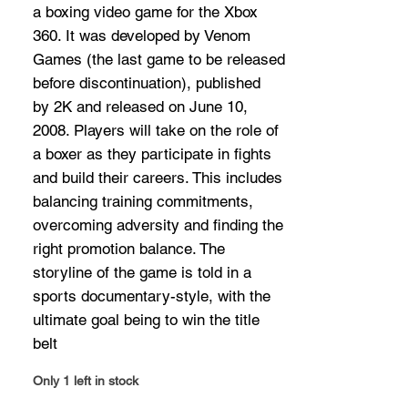
a boxing video game for the Xbox
360. It was developed by Venom
Games (the last game to be released
before discontinuation), published
by 2K and released on June 10,
2008. Players will take on the role of
a boxer as they participate in fights
and build their careers. This includes
balancing training commitments,
overcoming adversity and finding the
right promotion balance. The
storyline of the game is told in a
sports documentary-style, with the
ultimate goal being to win the title
belt
Only 1 left in stock