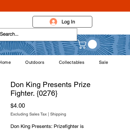
Log In
 Home
Outdoors
Collectables
Sale
Don King Presents Prize
Fighter. {0276}
Price
$4.00
Excluding Sales Tax
|
Shipping
Don King Presents: Prizefighter is