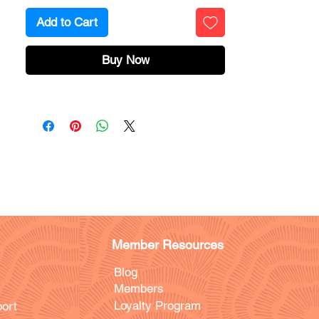
Add to Cart
Buy Now
Member Resources
Blog
Members
Loyalty Program
ort