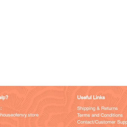
lp?
Useful Links
:
Shipping & Returns
houseofenvy.store
Terms and Conditions
Contact/Customer Supp