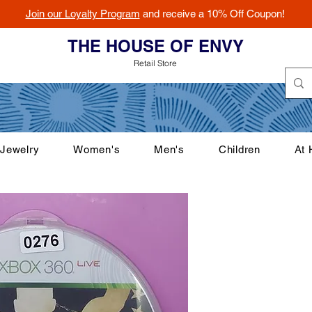
Join our Loyalty Program
and receive a 10% Off Coupon!
THE HOUSE OF ENVY
Retail Store
Jewelry
Women's
Men's
Children
At