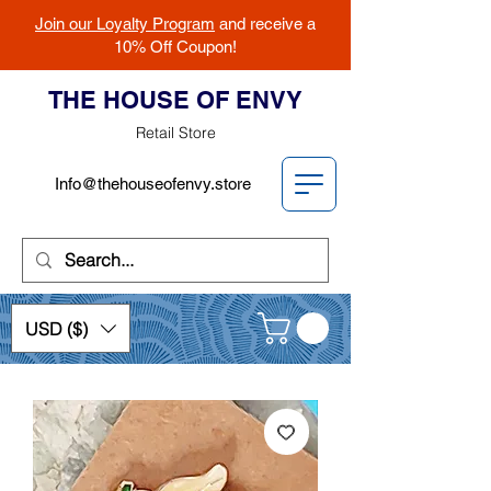
Join our Loyalty Program
and receive a
10% Off Coupon!
THE HOUSE OF ENVY
Retail Store
Info@thehouseofenvy.store
USD ($)