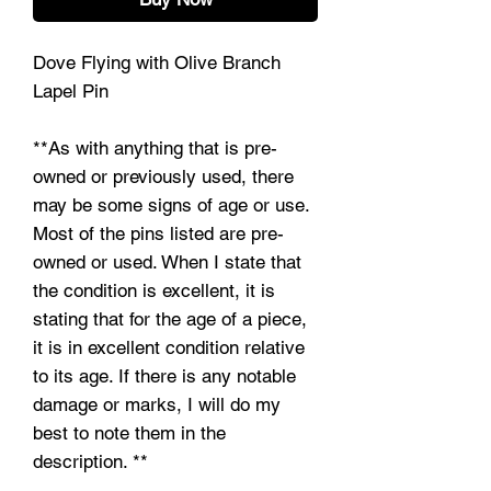
Dove Flying with Olive Branch
Lapel Pin
**As with anything that is pre-
owned or previously used, there
may be some signs of age or use.
Most of the pins listed are pre-
owned or used. When I state that
the condition is excellent, it is
stating that for the age of a piece,
it is in excellent condition relative
to its age. If there is any notable
damage or marks, I will do my
best to note them in the
description. **