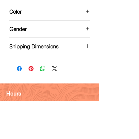
Color
White
Gender
Nuetral
Shipping Dimensions
2 x 2 x 1
Hours
Monday - Friday: 9am - 6pm
Saturday: 9 am - 4pm
Sunday: Closed