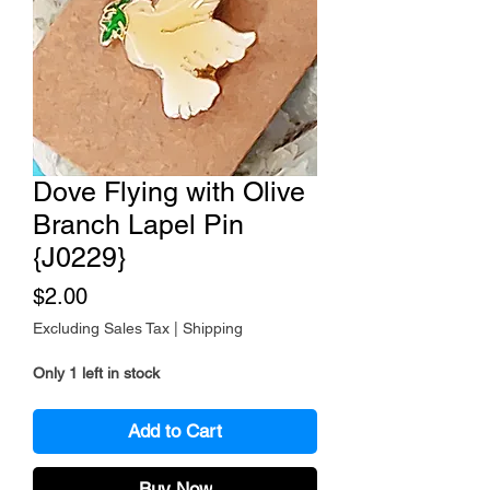
Dove Flying with Olive
Branch Lapel Pin
{J0229}
Price
$2.00
Excluding Sales Tax
|
Shipping
Only 1 left in stock
Add to Cart
Buy Now