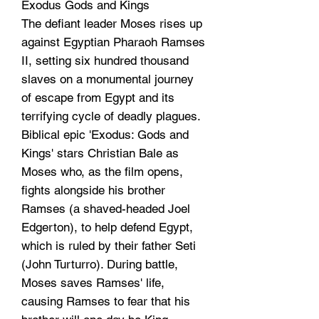
Exodus Gods and Kings
The defiant leader Moses rises up
against Egyptian Pharaoh Ramses
II, setting six hundred thousand
slaves on a monumental journey
of escape from Egypt and its
terrifying cycle of deadly plagues.
Biblical epic 'Exodus: Gods and
Kings' stars Christian Bale as
Moses who, as the film opens,
fights alongside his brother
Ramses (a shaved-headed Joel
Edgerton), to help defend Egypt,
which is ruled by their father Seti
(John Turturro). During battle,
Moses saves Ramses' life,
causing Ramses to fear that his