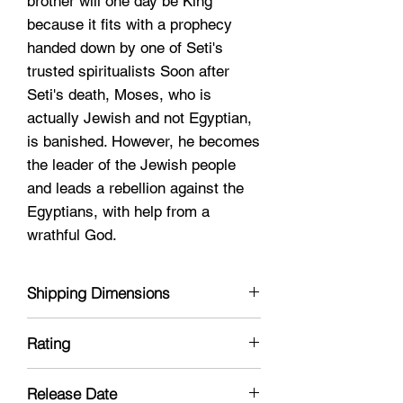
brother will one day be King
because it fits with a prophecy
handed down by one of Seti's
trusted spiritualists Soon after
Seti's death, Moses, who is
actually Jewish and not Egyptian,
is banished. However, he becomes
the leader of the Jewish people
and leads a rebellion against the
Egyptians, with help from a
wrathful God.
Shipping Dimensions
6 x 8 x 1
Rating
PG-13
Release Date