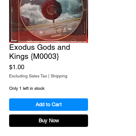
Exodus Gods and
Kings {M0003}
Price
$1.00
Excluding Sales Tax
|
Shipping
Only 1 left in stock
Add to Cart
Buy Now