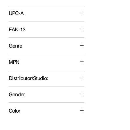
12-12-14
UPC-A
696545387067
EAN-13
0696545387067
Genre
Faith Based-Drama,
MPN
06e-438790000192017
Distributor/Studio:
20th Century Fox
Gender
Neutral
Color
No Color
Region