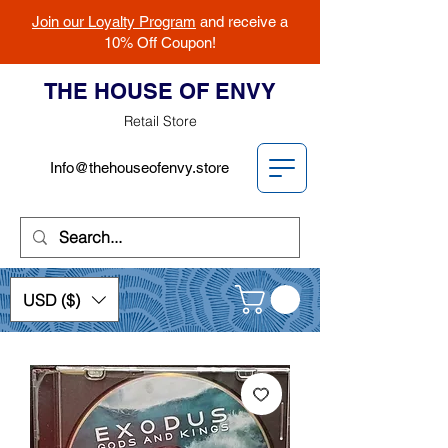
Join our Loyalty Program
and receive a
10% Off Coupon!
THE HOUSE OF ENVY
Retail Store
Info@thehouseofenvy.store
USD ($)