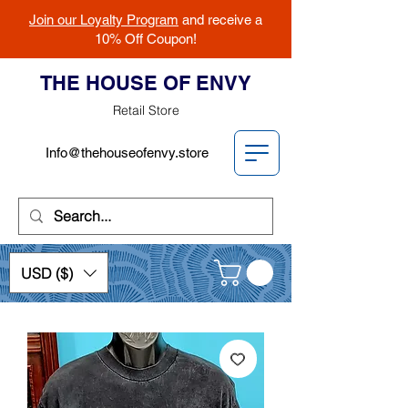
Join our Loyalty Program
and receive a
10% Off Coupon!
THE HOUSE OF ENVY
Retail Store
Info@thehouseofenvy.store
USD ($)