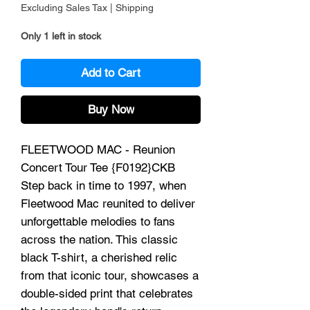
Excluding Sales Tax
|
Shipping
Only 1 left in stock
Add to Cart
Buy Now
FLEETWOOD MAC - Reunion
Concert Tour Tee {F0192}CKB
Step back in time to 1997, when
Fleetwood Mac reunited to deliver
unforgettable melodies to fans
across the nation. This classic
black T-shirt, a cherished relic
from that iconic tour, showcases a
double-sided print that celebrates