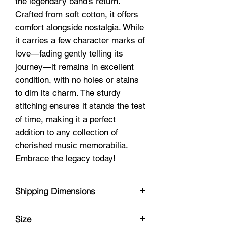
the legendary band's return.
Crafted from soft cotton, it offers
comfort alongside nostalgia. While
it carries a few character marks of
love—fading gently telling its
journey—it remains in excellent
condition, with no holes or stains
to dim its charm. The sturdy
stitching ensures it stands the test
of time, making it a perfect
addition to any collection of
cherished music memorabilia.
Embrace the legacy today!
Shipping Dimensions
8 x 11 x 1
Size