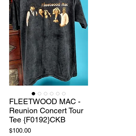
FLEETWOOD MAC -
Reunion Concert Tour
Tee {F0192}CKB
Price
$100.00