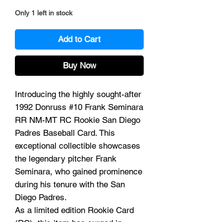
Only 1 left in stock
Add to Cart
Buy Now
Introducing the highly sought-after
1992 Donruss #10 Frank Seminara
RR NM-MT RC Rookie San Diego
Padres Baseball Card. This
exceptional collectible showcases
the legendary pitcher Frank
Seminara, who gained prominence
during his tenure with the San
Diego Padres.
As a limited edition Rookie Card