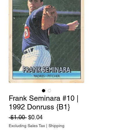
Frank Seminara #10 |
1992 Donruss {B1}
Regular Price
Sale Price
 $1.00 
$0.04
Excluding Sales Tax
|
Shipping