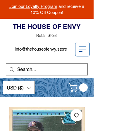
Join our Loyalty Program
and receive a
10% Off Coupon!
THE HOUSE OF ENVY
Retail Store
Info@thehouseofenvy.store
USD ($)