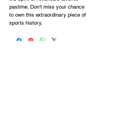
pastime. Don't miss your chance
to own this extraordinary piece of
sports history.
Hours
Monday - Friday: 9am - 6pm
Saturday: 9 am - 4pm
Sunday: Closed
Customer Support
Info@thehouseofenvy.store