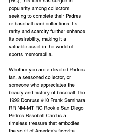
(RC), this item has surged in
popularity among collectors
seeking to complete their Padres
or baseball card collections. Its
rarity and scarcity further enhance
its desirability, making it a
valuable asset in the world of
sports memorabilia.
Whether you are a devoted Padres
fan, a seasoned collector, or
someone who appreciates the
beauty and history of baseball, the
1992 Donruss #10 Frank Seminara
RR NM-MT RC Rookie San Diego
Padres Baseball Card is a
timeless treasure that embodies
the spirit of America's favorite