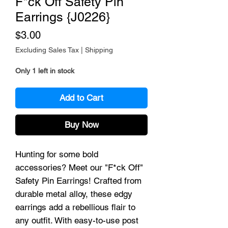
F*ck Off Safety Pin
Earrings {J0226}
Price
$3.00
Excluding Sales Tax
|
Shipping
Only 1 left in stock
Add to Cart
Buy Now
Hunting for some bold
accessories? Meet our "F*ck Off"
Safety Pin Earrings! Crafted from
durable metal alloy, these edgy
earrings add a rebellious flair to
any outfit. With easy-to-use post