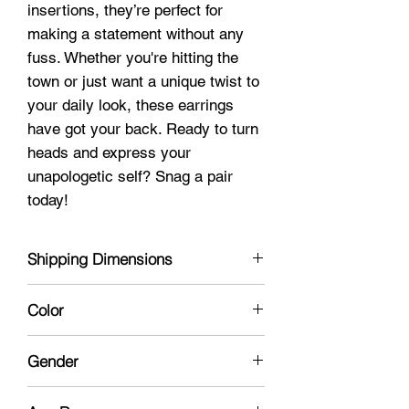
insertions, they’re perfect for
making a statement without any
fuss. Whether you're hitting the
town or just want a unique twist to
your daily look, these earrings
have got your back. Ready to turn
heads and express your
unapologetic self? Snag a pair
today!
Shipping Dimensions
3 x 4 x 1
Color
Silver
Gender
Unisex