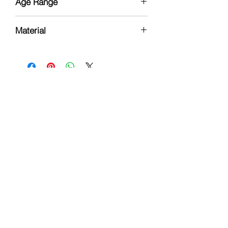
Age Range
18+ With Discretion
Material
Composite Metal
Hours
Monday - Friday: 9am - 6pm
Saturday: 9 am - 4pm
Sunday: Closed
Customer Support
Info@thehouseofenvy.store