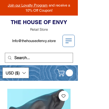
Join our Loyalty Program
and receive a
10% Off Coupon!
THE HOUSE OF ENVY
Retail Store
Info@thehouseofenvy.store
USD ($)