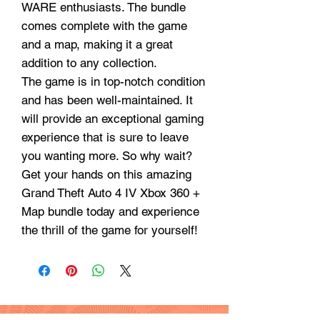
WARE enthusiasts. The bundle
comes complete with the game
and a map, making it a great
addition to any collection.
The game is in top-notch condition
and has been well-maintained. It
will provide an exceptional gaming
experience that is sure to leave
you wanting more. So why wait?
Get your hands on this amazing
Grand Theft Auto 4 IV Xbox 360 +
Map bundle today and experience
the thrill of the game for yourself!