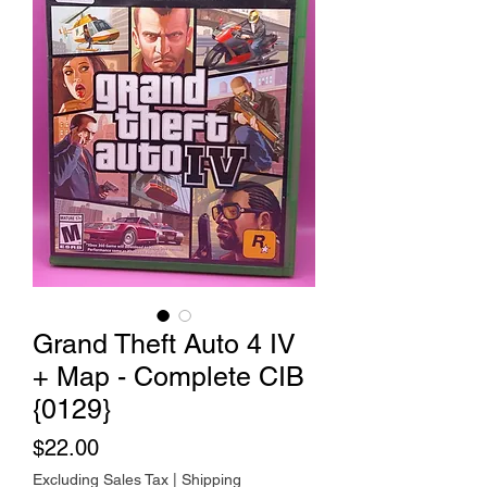
Grand Theft Auto 4 IV
+ Map - Complete CIB
{0129}
Price
$22.00
Excluding Sales Tax
|
Shipping