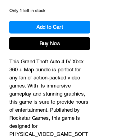
Only 1 left in stock
Add to Cart
Buy Now
This Grand Theft Auto 4 IV Xbox
360 + Map bundle is perfect for
any fan of action-packed video
games. With its immersive
gameplay and stunning graphics,
this game is sure to provide hours
of entertainment. Published by
Rockstar Games, this game is
designed for
PHYSICAL_VIDEO_GAME_SOFT