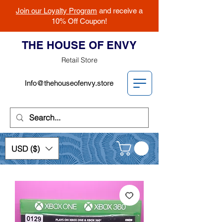
Join our Loyalty Program
and receive a
10% Off Coupon!
THE HOUSE OF ENVY
Retail Store
Info@thehouseofenvy.store
USD ($)