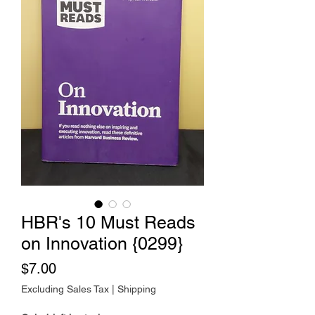
HBR's 10 Must Reads
on Innovation {0299}
Price
$7.00
Excluding Sales Tax
|
Shipping