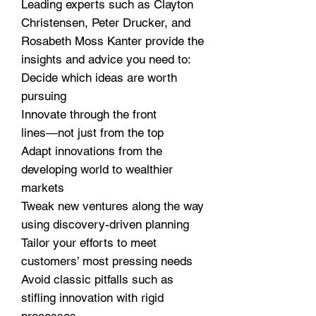
Leading experts such as Clayton
Christensen, Peter Drucker, and
Rosabeth Moss Kanter provide the
insights and advice you need to:
Decide which ideas are worth
pursuing
Innovate through the front
lines―not just from the top
Adapt innovations from the
developing world to wealthier
markets
Tweak new ventures along the way
using discovery-driven planning
Tailor your efforts to meet
customers’ most pressing needs
Avoid classic pitfalls such as
stifling innovation with rigid