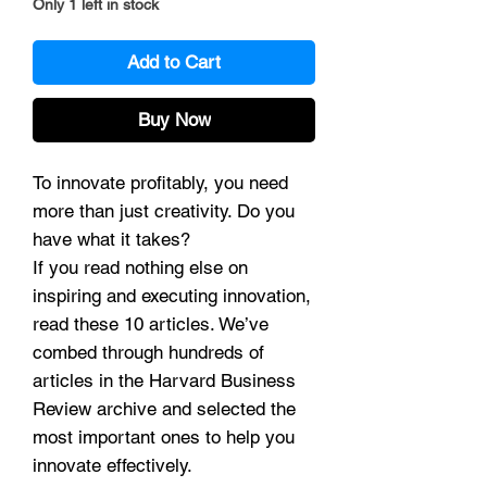
Only 1 left in stock
Add to Cart
Buy Now
To innovate profitably, you need
more than just creativity. Do you
have what it takes?
If you read nothing else on
inspiring and executing innovation,
read these 10 articles. We’ve
combed through hundreds of
articles in the Harvard Business
Review archive and selected the
most important ones to help you
innovate effectively.