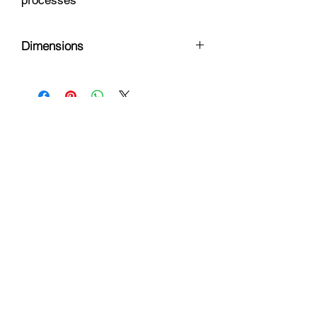
processes
Dimensions
8 x 5.5 x .5
Hours
Monday - Friday: 9am - 6pm
Saturday: 9 am - 4pm
Sunday: Closed
Customer Support
Info@thehouseofenvy.store