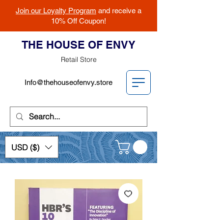
Join our Loyalty Program
and receive a
10% Off Coupon!
THE HOUSE OF ENVY
Retail Store
Info@thehouseofenvy.store
USD ($)