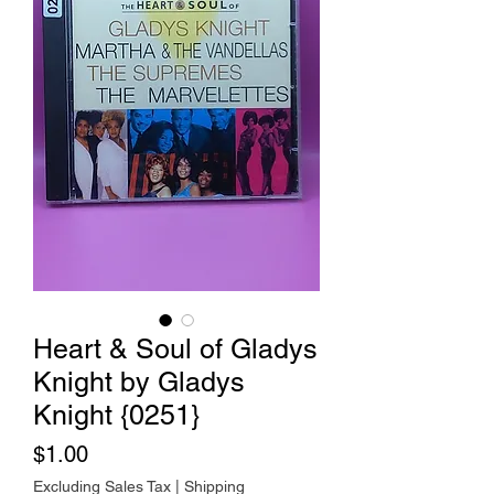
Heart & Soul of Gladys
Knight by Gladys
Knight {0251}
Price
$1.00
Excluding Sales Tax
|
Shipping