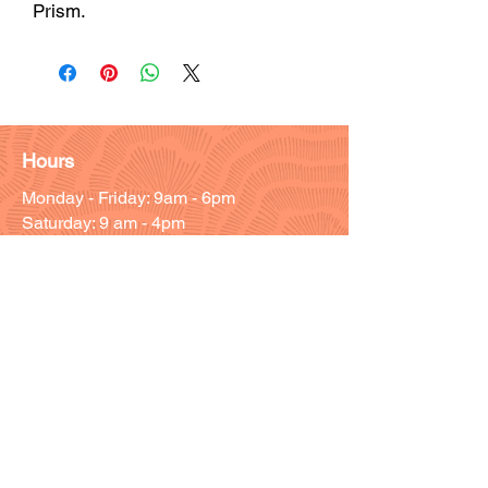
Prism.
Hours
Monday - Friday: 9am - 6pm
Saturday: 9 am - 4pm
Sunday: Closed
Customer Support
Info@thehouseofenvy.store
Useful Links
Shipping & Returns