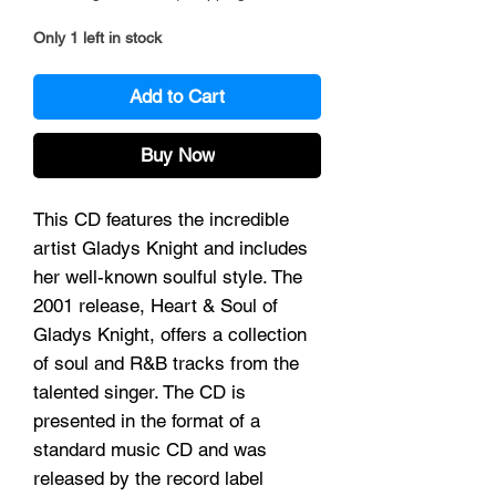
Only 1 left in stock
Add to Cart
Buy Now
This CD features the incredible
artist Gladys Knight and includes
her well-known soulful style. The
2001 release, Heart & Soul of
Gladys Knight, offers a collection
of soul and R&B tracks from the
talented singer. The CD is
presented in the format of a
standard music CD and was
released by the record label