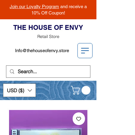
Join our Loyalty Program
and receive a
10% Off Coupon!
THE HOUSE OF ENVY
Retail Store
Info@thehouseofenvy.store
USD ($)