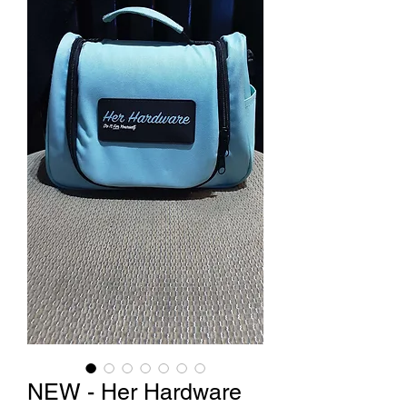
NEW - Her Hardware