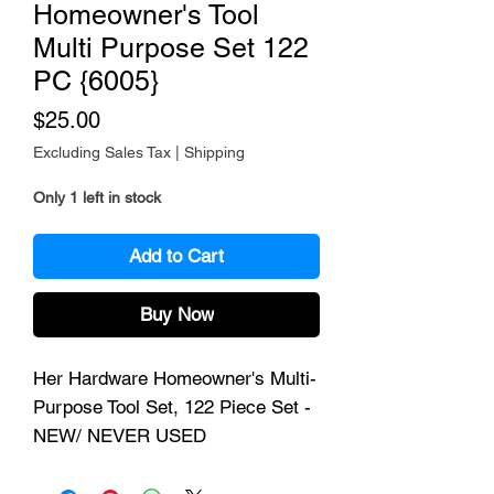
Homeowner's Tool
Multi Purpose Set 122
PC {6005}
Price
$25.00
Excluding Sales Tax
|
Shipping
Only 1 left in stock
Add to Cart
Buy Now
Her Hardware Homeowner's Multi-
Purpose Tool Set, 122 Piece Set -
NEW/ NEVER USED