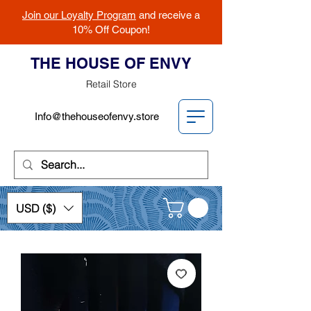
Join our Loyalty Program
and receive a
10% Off Coupon!
THE HOUSE OF ENVY
Retail Store
Info@thehouseofenvy.store
USD ($)