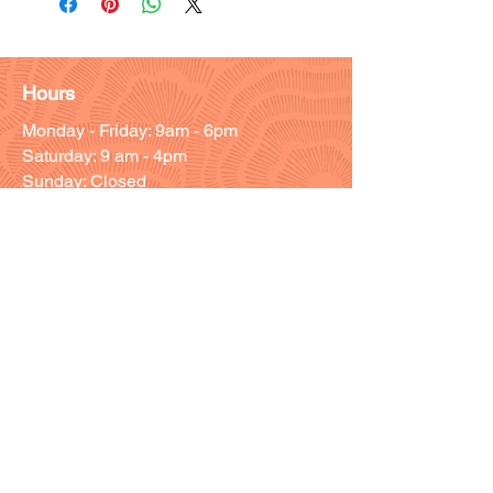
Hours
Monday - Friday: 9am - 6pm
Saturday: 9 am - 4pm
Sunday: Closed
Customer Support
Info@thehouseofenvy.store
Useful Links
Shipping & Returns
Terms and Conditions
Contact/Customer Support