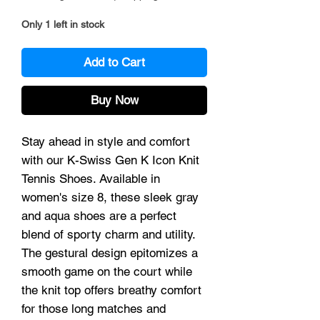
Only 1 left in stock
Add to Cart
Buy Now
Stay ahead in style and comfort 
with our K-Swiss Gen K Icon Knit 
Tennis Shoes. Available in 
women's size 8, these sleek gray 
and aqua shoes are a perfect 
blend of sporty charm and utility. 
The gestural design epitomizes a 
smooth game on the court while 
the knit top offers breathy comfort 
for those long matches and 