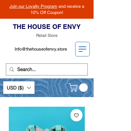
Join our Loyalty Program
and receive a
10% Off Coupon!
THE HOUSE OF ENVY
Retail Store
Info@thehouseofenvy.store
USD ($)