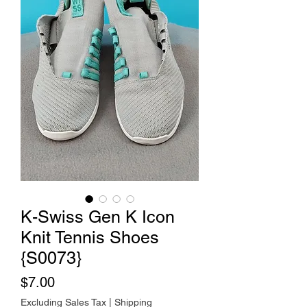
K-Swiss Gen K Icon
Knit Tennis Shoes
{S0073}
Price
$7.00
Excluding Sales Tax
|
Shipping