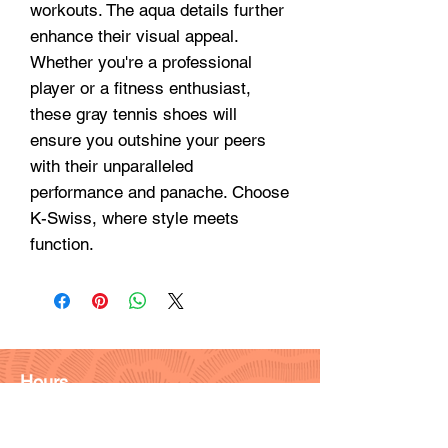
workouts. The aqua details further 
enhance their visual appeal. 
Whether you're a professional 
player or a fitness enthusiast, 
these gray tennis shoes will 
ensure you outshine your peers 
with their unparalleled 
performance and panache. Choose 
K-Swiss, where style meets 
function.
Hours
Monday - Friday: 9am - 6pm
Saturday: 9 am - 4pm