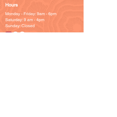
Hours
Monday - Friday: 9am - 6pm
Saturday: 9 am - 4pm
Sunday: Closed
Customer Support
Info@thehouseofenvy.store
Useful Links
Shipping & Returns
Terms and Conditions
Contact/Customer Support
Member Resources
Blog
Members