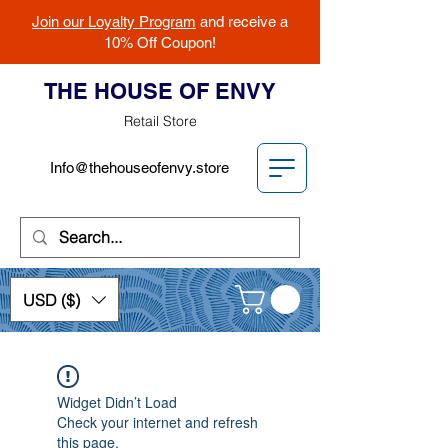
Join our Loyalty Program
and receive a
10% Off Coupon!
THE HOUSE OF ENVY
Retail Store
Info@thehouseofenvy.store
USD ($)
Widget Didn’t Load
Check your internet and refresh
this page.