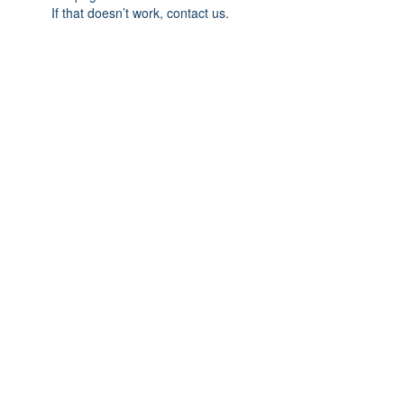
If that doesn’t work, contact us.