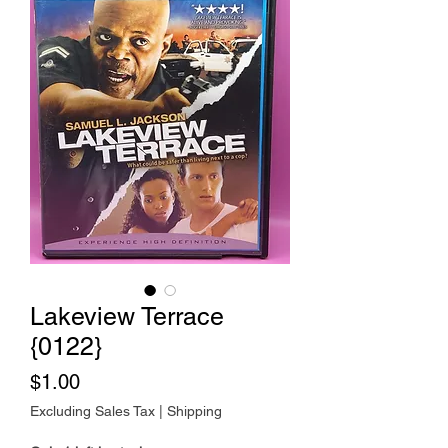
Lakeview Terrace
{0122}
Price
$1.00
Excluding Sales Tax
|
Shipping