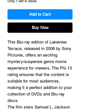
Only 1 left in stock
Add to Cart
Buy Now
This Blu-ray edition of Lakeview
Terrace, released in 2008 by Sony
Pictures, offers an exciting
mystery/suspense genre movie
experience for viewers. The PG-13
rating ensures that the content is
suitable for most audiences,
making it a perfect addition to your
collection of DVDs and Blu-ray
discs.
The film stars Samuel L. Jackson