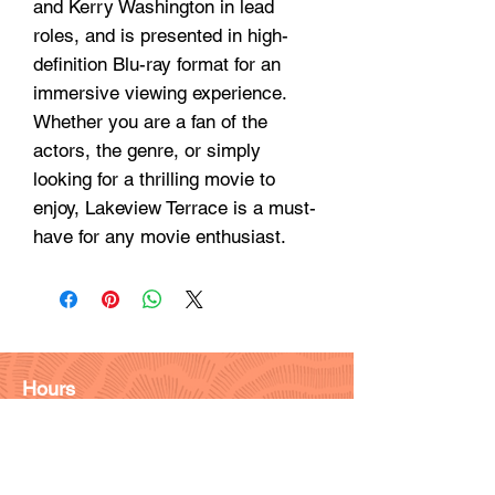
and Kerry Washington in lead
roles, and is presented in high-
definition Blu-ray format for an
immersive viewing experience.
Whether you are a fan of the
actors, the genre, or simply
looking for a thrilling movie to
enjoy, Lakeview Terrace is a must-
have for any movie enthusiast.
Hours
Monday - Friday: 9am - 6pm
Saturday: 9 am - 4pm
Sunday: Closed