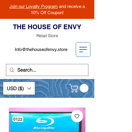
Join our Loyalty Program
and receive a
10% Off Coupon!
THE HOUSE OF ENVY
Retail Store
Info@thehouseofenvy.store
USD ($)