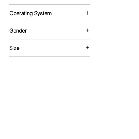
Rose Gold
Operating System
Windows
Gender
Nuetral
Size
1TB
Condition
Brand New - Open Box
Type
Portable Personal Photo Organizer
Made In
USA
Manufacturer
LAMU, Inc.
Includes