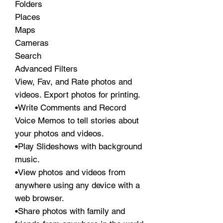
Folders
Places
Maps
Cameras
Search
Advanced Filters
View, Fav, and Rate photos and
videos. Export photos for printing.
•Write Comments and Record
Voice Memos to tell stories about
your photos and videos.
•Play Slideshows with background
music.
•View photos and videos from
anywhere using any device with a
web browser.
•Share photos with family and