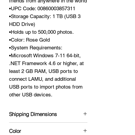
friends from anywhere in the world
•UPC Code: 00860003857311
•Storage Capacity: 1 TB (USB 3
HDD Drive)
•Holds up to 500,000 photos.
•Color: Rose Gold
•System Requirements:
•Microsoft Windows 7-11 64-bit,
.NET Framework 4.6 or higher, at
least 2 GB RAM, USB ports to
connect LAMU, and additional
USB ports to import photos from
other USB devices.
Shipping Dimensions
6 x 4 x 2
Color