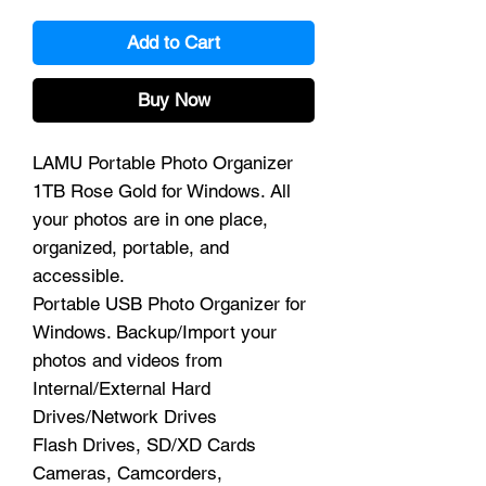
Add to Cart
Buy Now
LAMU Portable Photo Organizer
1TB Rose Gold for Windows. All
your photos are in one place,
organized, portable, and
accessible.
Portable USB Photo Organizer for
Windows. Backup/Import your
photos and videos from
Internal/External Hard
Drives/Network Drives
Flash Drives, SD/XD Cards
Cameras, Camcorders,