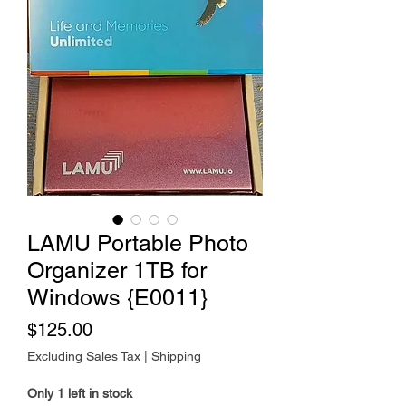
LAMU Portable Photo
Organizer 1TB for
Windows {E0011}
Price
$125.00
Excluding Sales Tax
|
Shipping
Only 1 left in stock