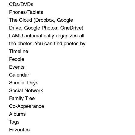
CDs/DVDs
Phones/Tablets
The Cloud (Dropbox, Google
Drive, Google Photos, OneDrive)
LAMU automatically organizes all
the photos. You can find photos by
Timeline
People
Events
Calendar
Special Days
Social Network
Family Tree
Co-Appearance
Albums
Tags
Favorites