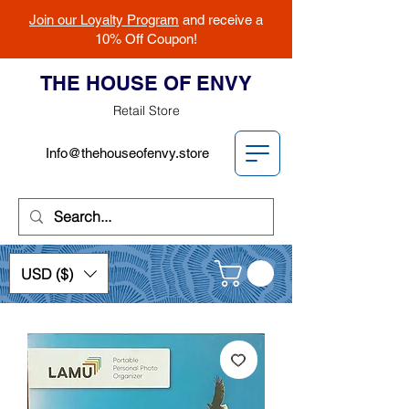
Join our Loyalty Program
and receive a
10% Off Coupon!
THE HOUSE OF ENVY
Retail Store
Info@thehouseofenvy.store
USD ($)