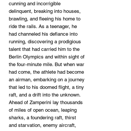
cunning and incorrigible
delinquent, breaking into houses,
brawling, and fleeing his home to
ride the rails. As a teenager, he
had channeled his defiance into
running, discovering a prodigious
talent that had carried him to the
Berlin Olympics and within sight of
the four-minute mile. But when war
had come, the athlete had become
an airman, embarking on a journey
that led to his doomed flight, a tiny
raft, and a drift into the unknown.
Ahead of Zamperini lay thousands
of miles of open ocean, leaping
sharks, a foundering raft, thirst
and starvation, enemy aircraft,