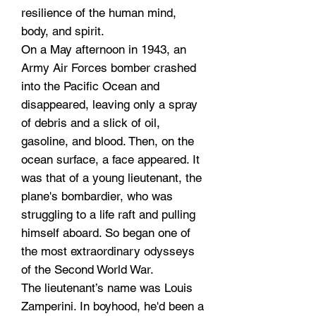
resilience of the human mind,
body, and spirit.
On a May afternoon in 1943, an
Army Air Forces bomber crashed
into the Pacific Ocean and
disappeared, leaving only a spray
of debris and a slick of oil,
gasoline, and blood. Then, on the
ocean surface, a face appeared. It
was that of a young lieutenant, the
plane's bombardier, who was
struggling to a life raft and pulling
himself aboard. So began one of
the most extraordinary odysseys
of the Second World War.
The lieutenant’s name was Louis
Zamperini. In boyhood, he'd been a