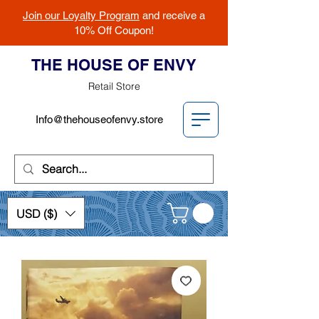
Join our Loyalty Program
and receive a
10% Off Coupon!
THE HOUSE OF ENVY
Retail Store
Info@thehouseofenvy.store
USD ($)