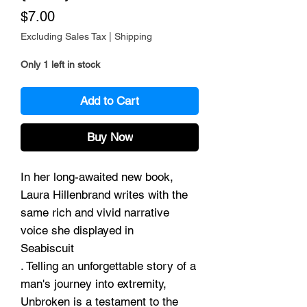
Price
$7.00
Excluding Sales Tax
|
Shipping
Only 1 left in stock
Add to Cart
Buy Now
In her long-awaited new book,
Laura Hillenbrand writes with the
same rich and vivid narrative
voice she displayed in
Seabiscuit
. Telling an unforgettable story of a
man's journey into extremity,
Unbroken is a testament to the