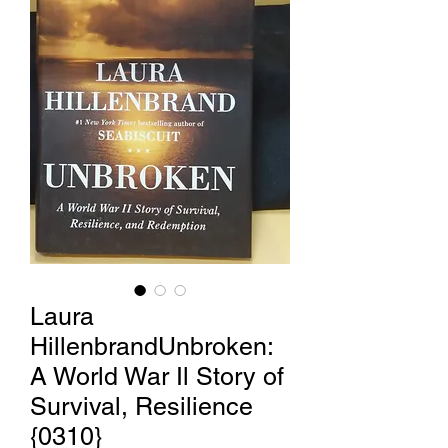
Laura
HillenbrandUnbroken:
A World War Il Story of
Survival, Resilience
{0310}