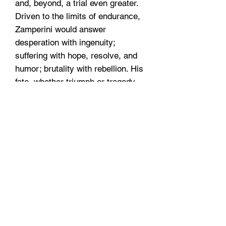
and, beyond, a trial even greater.
Driven to the limits of endurance,
Zamperini would answer
desperation with ingenuity;
suffering with hope, resolve, and
humor; brutality with rebellion. His
fate, whether triumph or tragedy,
would be suspended on the fraying
wire of his will.
Dimensions
9.5 x 6.5 x 1.5
Hours