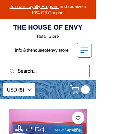
Join our Loyalty Program
and receive a
10% Off Coupon!
THE HOUSE OF ENVY
Retail Store
Info@thehouseofenvy.store
USD ($)