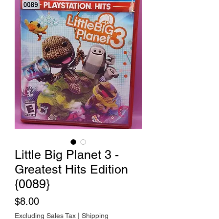
Little Big Planet 3 -
Greatest Hits Edition
{0089}
Price
$8.00
Excluding Sales Tax
|
Shipping