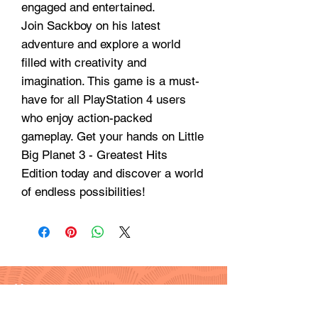
engaged and entertained.
Join Sackboy on his latest
adventure and explore a world
filled with creativity and
imagination. This game is a must-
have for all PlayStation 4 users
who enjoy action-packed
gameplay. Get your hands on Little
Big Planet 3 - Greatest Hits
Edition today and discover a world
of endless possibilities!
Hours
Monday - Friday: 9am - 6pm