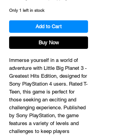
Only 1 left in stock
Add to Cart
Buy Now
Immerse yourself in a world of
adventure with Little Big Planet 3 -
Greatest Hits Edition, designed for
Sony PlayStation 4 users. Rated T-
Teen, this game is perfect for
those seeking an exciting and
challenging experience. Published
by Sony PlayStation, the game
features a variety of levels and
challenges to keep players