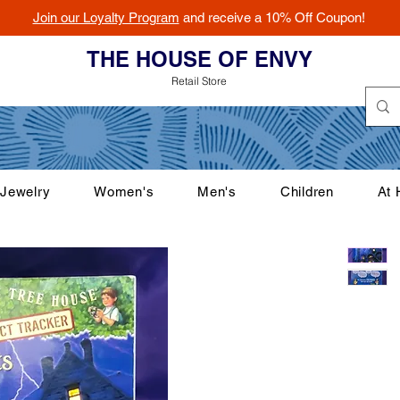
Join our Loyalty Program
and receive a 10% Off Coupon!
THE HOUSE OF ENVY
Retail Store
Jewelry
Women's
Men's
Children
At