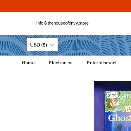
Info@thehouseofenvy.store
USD ($)
Home
Electronics
Entertainment