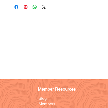
Member Resources
Blog
Members