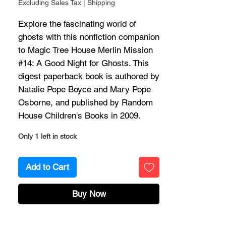
Excluding Sales Tax
|
Shipping
Explore the fascinating world of
ghosts with this nonfiction companion
to Magic Tree House Merlin Mission
#14: A Good Night for Ghosts. This
digest paperback book is authored by
Natalie Pope Boyce and Mary Pope
Osborne, and published by Random
House Children's Books in 2009.
Only 1 left in stock
Add to Cart
Buy Now