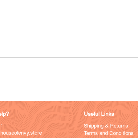
lp?
Useful Links
:
Shipping & Returns
houseofenvy.store
Terms and Conditions