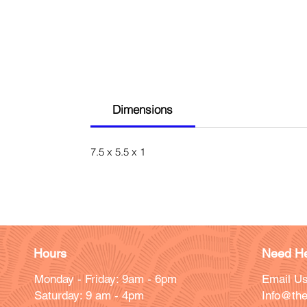
Dimensions
7.5 x 5.5 x 1
Hours
Need He
Monday - Friday: 9am - 6pm
Email Us
Saturday: 9 am - 4pm
Info@the