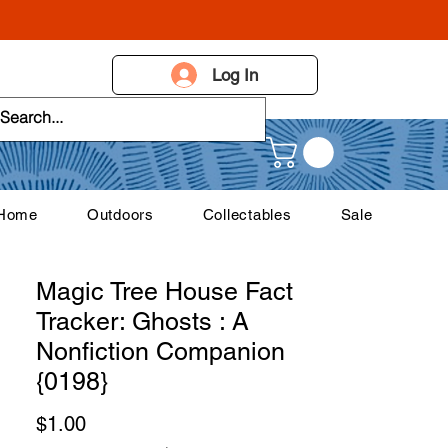
Log In
 Home
Outdoors
Collectables
Sale
Magic Tree House Fact
Tracker: Ghosts : A
Nonfiction Companion
{0198}
Price
$1.00