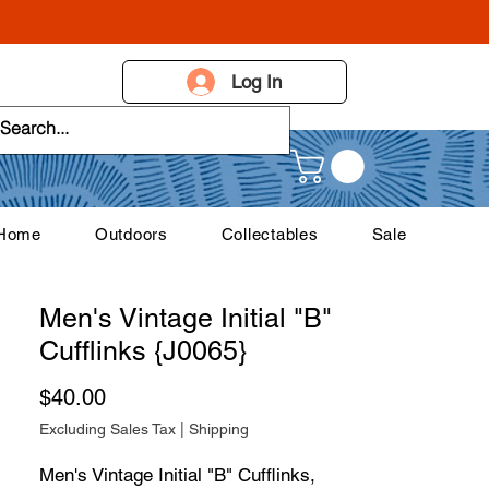
Log In
 Home
Outdoors
Collectables
Sale
Men's Vintage Initial "B"
Cufflinks {J0065}
Price
$40.00
Excluding Sales Tax
|
Shipping
Men's Vintage Initial "B" Cufflinks,