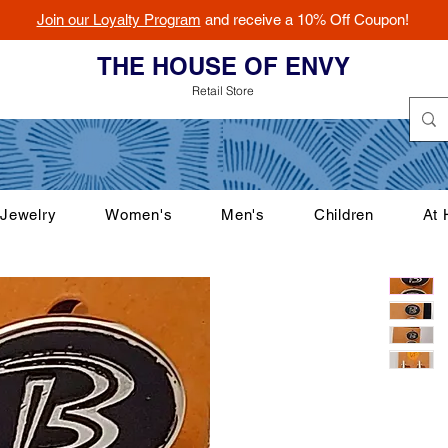
Join our Loyalty Program
and receive a 10% Off Coupon!
THE HOUSE OF ENVY
Retail Store
Jewelry
Women's
Men's
Children
At