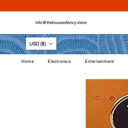
Info@thehouseofenvy.store
USD ($)
Home
Electronics
Entertainment