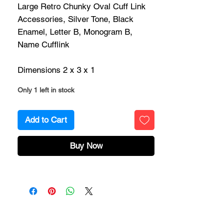
Large Retro Chunky Oval Cuff Link
Accessories, Silver Tone, Black
Enamel, Letter B, Monogram B,
Name Cufflink
Dimensions 2 x 3 x 1
Only 1 left in stock
Add to Cart
Buy Now