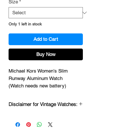
Size
*
Only 1 left in stock
Add to Cart
Buy Now
Michael Kors Women's Slim
Runway Aluminum Watch
(Watch needs new battery)
Disclaimer for Vintage Watches:
Thank you for considering our collection
of vintage watches. Please be advised
of the following information before