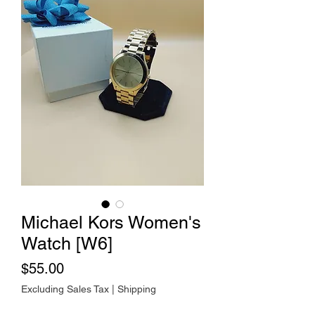
Michael Kors Women's
Watch [W6]
Price
$55.00
Excluding Sales Tax
|
Shipping