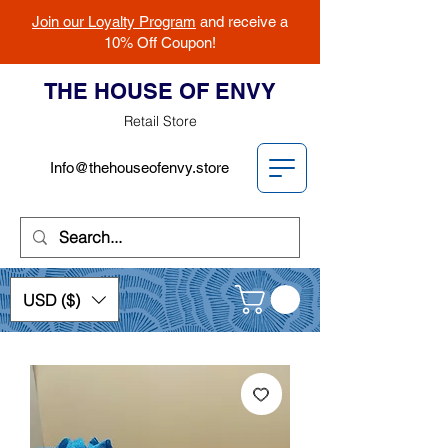
Join our Loyalty Program
and receive a
10% Off Coupon!
THE HOUSE OF ENVY
Retail Store
Info@thehouseofenvy.store
USD ($)