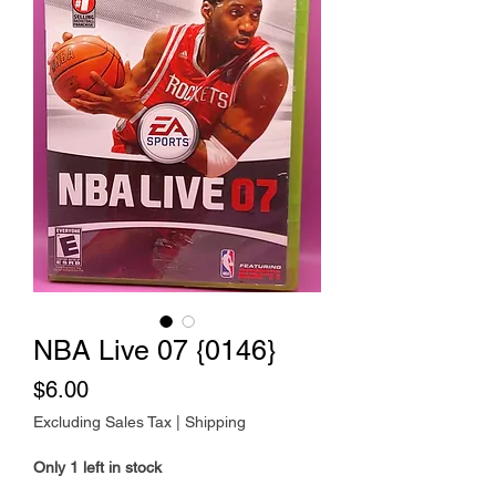
NBA Live 07 {0146}
Price
$6.00
Excluding Sales Tax
|
Shipping
Only 1 left in stock