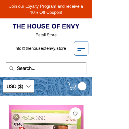
Join our Loyalty Program
and receive a
10% Off Coupon!
THE HOUSE OF ENVY
Retail Store
Info@thehouseofenvy.store
USD ($)