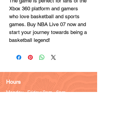
The game is perfect for fans of the
Xbox 360 platform and gamers
who love basketball and sports
games. Buy NBA Live 07 now and
start your journey towards being a
basketball legend!
Hours
Monday - Friday: 9am - 6pm
Saturday: 9 am - 4pm
Sunday: Closed
Customer Support