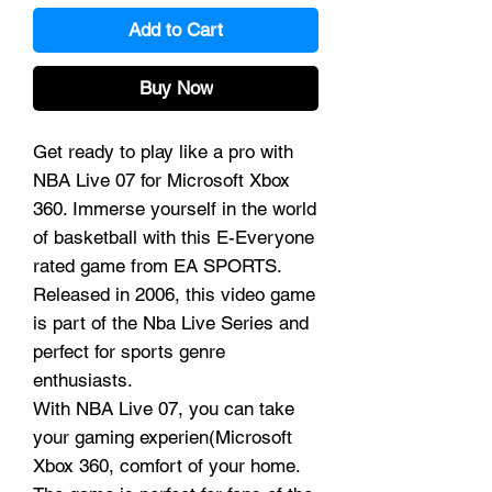
Add to Cart
Buy Now
Get ready to play like a pro with
NBA Live 07 for Microsoft Xbox
360. Immerse yourself in the world
of basketball with this E-Everyone
rated game from EA SPORTS.
Released in 2006, this video game
is part of the Nba Live Series and
perfect for sports genre
enthusiasts.
With NBA Live 07, you can take
your gaming experien(Microsoft
Xbox 360, comfort of your home.