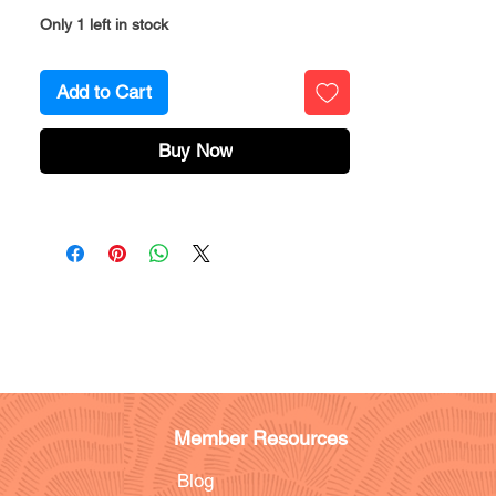
Only 1 left in stock
Add to Cart
Buy Now
Member Resources
Blog