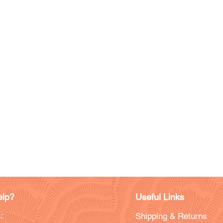
lp?
Useful Links
:
Shipping & Returns