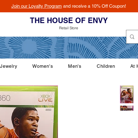
Join our Loyalty Program
and receive a 10% Off Coupon!
THE HOUSE OF ENVY
Retail Store
Jewelry
Women's
Men's
Children
At