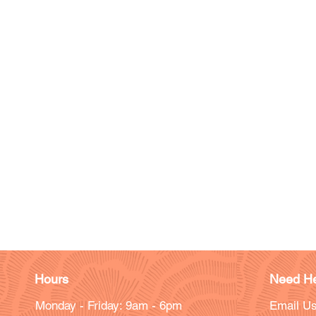
Hours
Need He
Monday - Friday: 9am - 6pm
Email Us