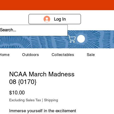
Log In
 Home
Outdoors
Collectables
Sale
NCAA March Madness
08 {0170}
Price
$10.00
Excluding Sales Tax
|
Shipping
Immerse yourself in the excitement