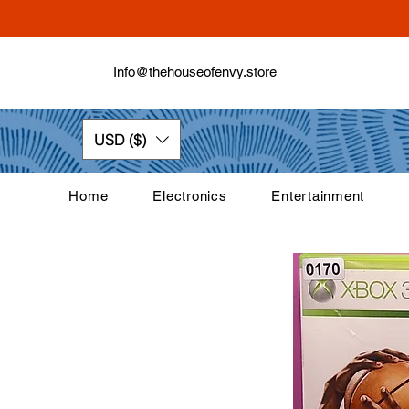
Info@thehouseofenvy.store
USD ($)
Home
Electronics
Entertainment