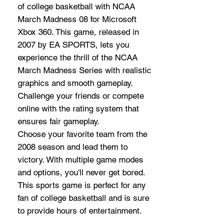
of college basketball with NCAA
March Madness 08 for Microsoft
Xbox 360. This game, released in
2007 by EA SPORTS, lets you
experience the thrill of the NCAA
March Madness Series with realistic
graphics and smooth gameplay.
Challenge your friends or compete
online with the rating system that
ensures fair gameplay.
Choose your favorite team from the
2008 season and lead them to
victory. With multiple game modes
and options, you'll never get bored.
This sports game is perfect for any
fan of college basketball and is sure
to provide hours of entertainment.