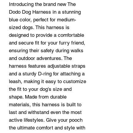
Introducing the brand new The
Dodo Dog Harness in a stunning
blue color, perfect for medium-
sized dogs. This harness is
designed to provide a comfortable
and secure fit for your furry friend,
ensuring their safety during walks
and outdoor adventures. The
harness features adjustable straps
and a sturdy D-ring for attaching a
leash, making it easy to customize
the fit to your dog's size and
shape. Made from durable
materials, this harness is built to
last and withstand even the most
active lifestyles. Give your pooch
the ultimate comfort and style with