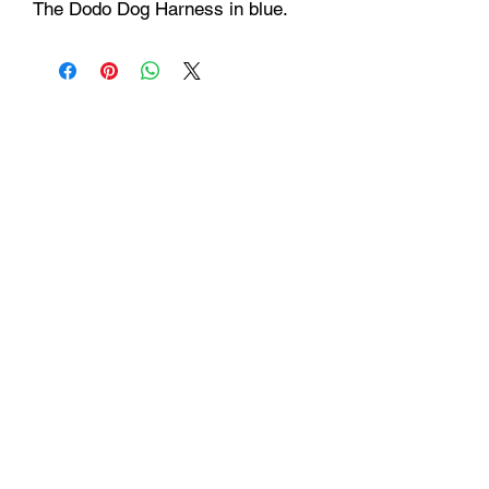
The Dodo Dog Harness in blue.
Hours
Monday - Friday: 9am - 6pm
Saturday: 9 am - 4pm
Sunday: Closed
Customer Support
Info@thehouseofenvy.store
Useful Links
Shipping & Returns
Terms and Conditions