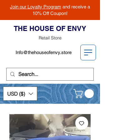
Join our Loyalty Program
and receive a
10% Off Coupon!
THE HOUSE OF ENVY
Retail Store
Info@thehouseofenvy.store
USD ($)