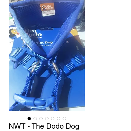
NWT - The Dodo Dog