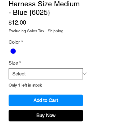
Harness Size Medium
- Blue {6025}
Price
$12.00
Excluding Sales Tax
|
Shipping
Color
*
Size
*
Only 1 left in stock
Add to Cart
Buy Now