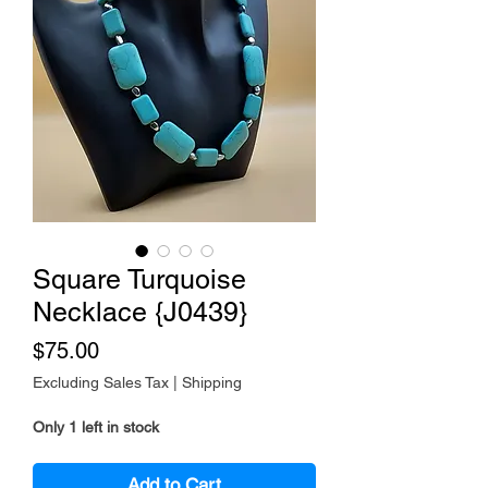
Square Turquoise
Necklace {J0439}
Price
$75.00
Excluding Sales Tax
|
Shipping
Only 1 left in stock
Add to Cart