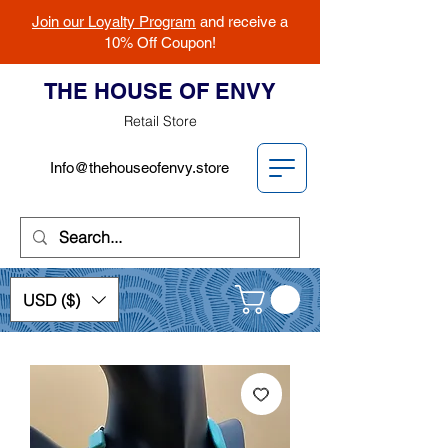
Join our Loyalty Program
and receive a
10% Off Coupon!
THE HOUSE OF ENVY
Retail Store
Info@thehouseofenvy.store
USD ($)