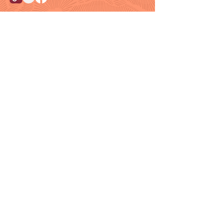
Customer Support
Info@thehouseofenvy.store
Useful Links
Shipping & Returns
Terms and Conditions
Contact/Customer Support
Member Resources
Blog
Members
Loyalty Program
Need Help?
Email Us:
Info@thehouseofenvy.store