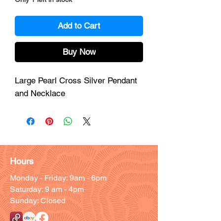
Add to Cart
Buy Now
Large Pearl Cross Silver Pendant
and Necklace
Hours
Monday - Friday: 9am - 6pm
Saturday: 9 am - 4pm
Sunday: Closed