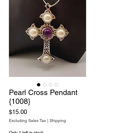
Pearl Cross Pendant
{1008}
Price
$15.00
Excluding Sales Tax
|
Shipping
Only 1 left in stock