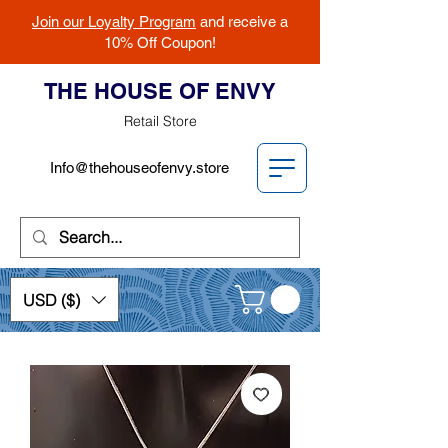
Join our Loyalty Program
and receive a
10% Off Coupon!
THE HOUSE OF ENVY
Retail Store
Info@thehouseofenvy.store
USD ($)