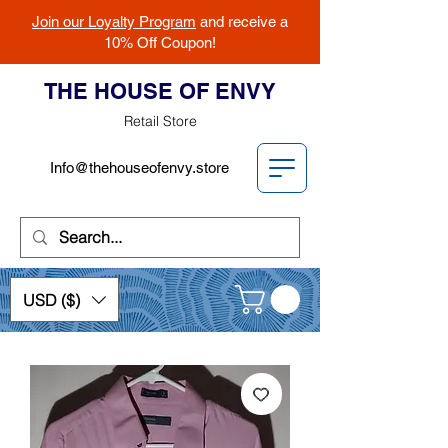
Join our Loyalty Program
and receive a
10% Off Coupon!
THE HOUSE OF ENVY
Retail Store
Info@thehouseofenvy.store
USD ($)