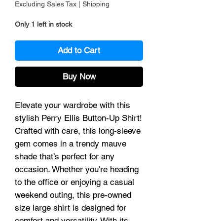
Excluding Sales Tax
|
Shipping
Only 1 left in stock
Add to Cart
Buy Now
Elevate your wardrobe with this
stylish Perry Ellis Button-Up Shirt!
Crafted with care, this long-sleeve
gem comes in a trendy mauve
shade that’s perfect for any
occasion. Whether you're heading
to the office or enjoying a casual
weekend outing, this pre-owned
size large shirt is designed for
comfort and versatility. With its