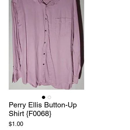
Perry Ellis Button-Up
Shirt {F0068}
Price
$1.00