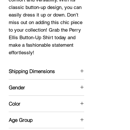
classic button-up design, you can
easily dress it up or down. Don’t
miss out on adding this chic piece
to your collection! Grab the Perry
Ellis Button-Up Shirt today and
make a fashionable statement
effortlessly!
Shipping Dimensions
12 x 9 x 1
Gender
Male
Color
Mauve
Age Group