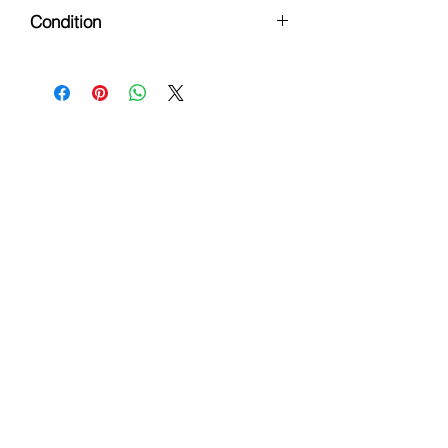
All Ages
Condition
Pre-Owned
Hours
Monday - Friday: 9am - 6pm
Saturday: 9 am - 4pm
Sunday: Closed
Customer Support
Info@thehouseofenvy.store
Useful Links