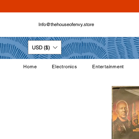
Info@thehouseofenvy.store
USD ($)
Home
Electronics
Entertainment