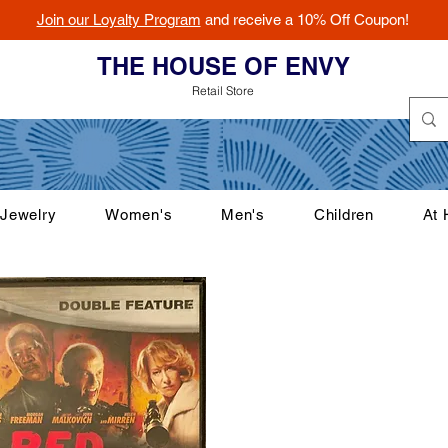
Join our Loyalty Program
and receive a 10% Off Coupon!
THE HOUSE OF ENVY
Retail Store
Jewelry
Women's
Men's
Children
At