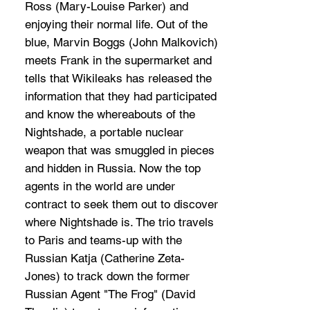
Ross (Mary-Louise Parker) and
enjoying their normal life. Out of the
blue, Marvin Boggs (John Malkovich)
meets Frank in the supermarket and
tells that Wikileaks has released the
information that they had participated
and know the whereabouts of the
Nightshade, a portable nuclear
weapon that was smuggled in pieces
and hidden in Russia. Now the top
agents in the world are under
contract to seek them out to discover
where Nightshade is. The trio travels
to Paris and teams-up with the
Russian Katja (Catherine Zeta-
Jones) to track down the former
Russian Agent "The Frog" (David