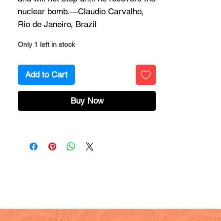
nuclear bomb.—Claudio Carvalho,
Rio de Janeiro, Brazil
Only 1 left in stock
Add to Cart
Buy Now