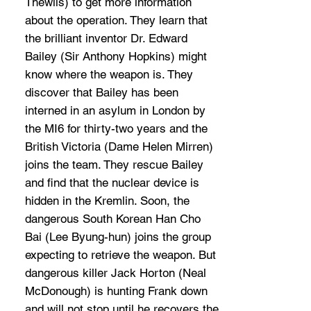
Thewlis) to get more information
about the operation. They learn that
the brilliant inventor Dr. Edward
Bailey (Sir Anthony Hopkins) might
know where the weapon is. They
discover that Bailey has been
interned in an asylum in London by
the MI6 for thirty-two years and the
British Victoria (Dame Helen Mirren)
joins the team. They rescue Bailey
and find that the nuclear device is
hidden in the Kremlin. Soon, the
dangerous South Korean Han Cho
Bai (Lee Byung-hun) joins the group
expecting to retrieve the weapon. But
dangerous killer Jack Horton (Neal
McDonough) is hunting Frank down
and will not stop until he recovers the