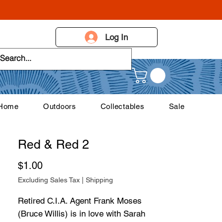
Log In
 Home
Outdoors
Collectables
Sale
Red & Red 2
Price
$1.00
Excluding Sales Tax
|
Shipping
Retired C.I.A. Agent Frank Moses
(Bruce Willis) is in love with Sarah