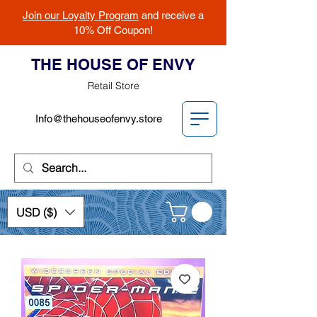
Join our Loyalty Program
and receive a
10% Off Coupon!
THE HOUSE OF ENVY
Retail Store
Info@thehouseofenvy.store
USD ($)