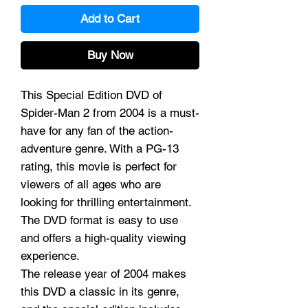
Add to Cart
Buy Now
This Special Edition DVD of
Spider-Man 2 from 2004 is a must-
have for any fan of the action-
adventure genre. With a PG-13
rating, this movie is perfect for
viewers of all ages who are
looking for thrilling entertainment.
The DVD format is easy to use
and offers a high-quality viewing
experience.
The release year of 2004 makes
this DVD a classic in its genre,