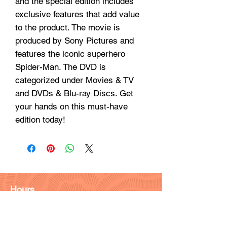
and the special edition includes
exclusive features that add value
to the product. The movie is
produced by Sony Pictures and
features the iconic superhero
Spider-Man. The DVD is
categorized under Movies & TV
and DVDs & Blu-ray Discs. Get
your hands on this must-have
edition today!
Hours
Monday - Friday: 9am - 6pm
Saturday: 9 am - 4pm