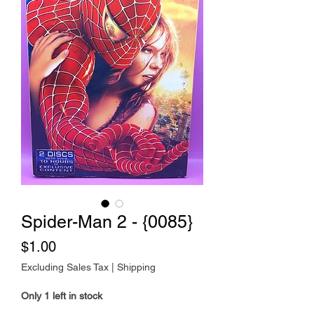
Spider-Man 2 - {0085}
Price
$1.00
Excluding Sales Tax
|
Shipping
Only 1 left in stock