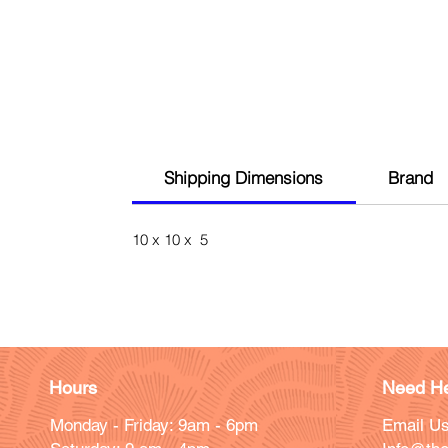
Shipping Dimensions
Brand
10 x 10 x 5
Hours
Need He
Monday - Friday: 9am - 6pm
Email Us