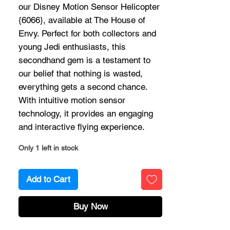
our Disney Motion Sensor Helicopter
{6066}, available at The House of
Envy. Perfect for both collectors and
young Jedi enthusiasts, this
secondhand gem is a testament to
our belief that nothing is wasted,
everything gets a second chance.
With intuitive motion sensor
technology, it provides an engaging
and interactive flying experience.
Only 1 left in stock
Add to Cart
Buy Now