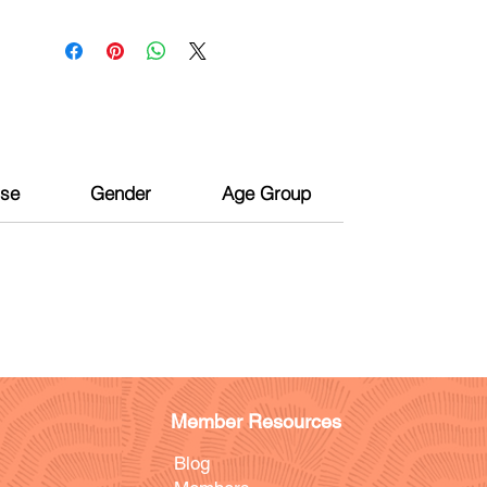
ise
Gender
Age Group
Member Resources
Blog