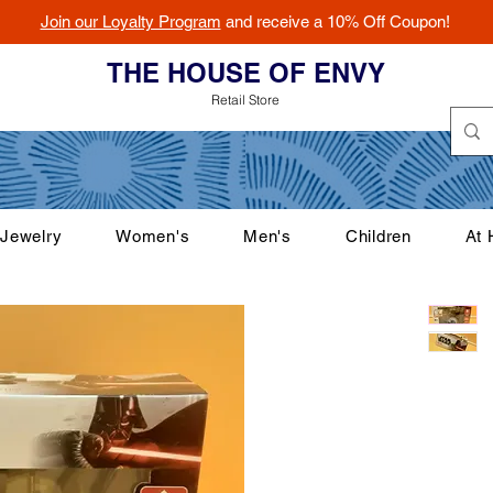
Join our Loyalty Program
and receive a 10% Off Coupon!
THE HOUSE OF ENVY
Retail Store
Jewelry
Women's
Men's
Children
At