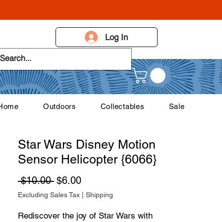
Log In
 Home
Outdoors
Collectables
Sale
Star Wars Disney Motion
Sensor Helicopter {6066}
Regular Price
Sale Price
 $10.00 
$6.00
Excluding Sales Tax
|
Shipping
Rediscover the joy of Star Wars with