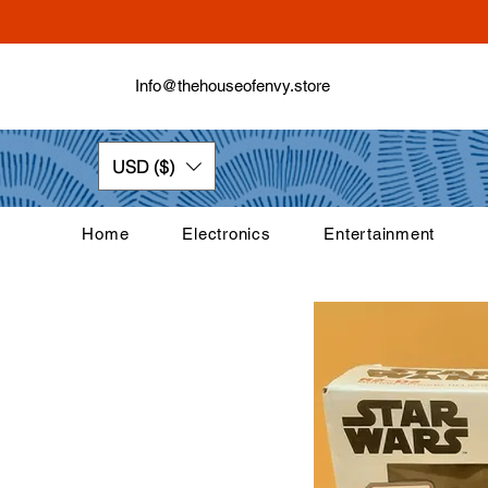
Info@thehouseofenvy.store
USD ($)
Home
Electronics
Entertainment