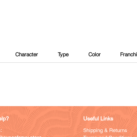
Character
Type
Color
Franch
lp?
Useful Links
:
Shipping & Returns