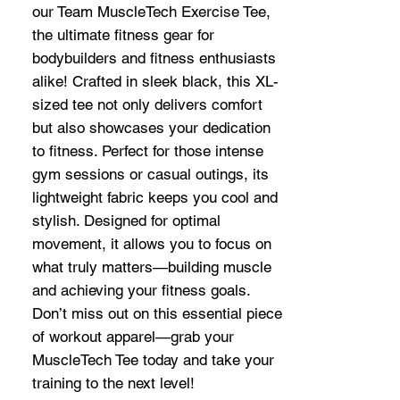
our Team MuscleTech Exercise Tee,
the ultimate fitness gear for
bodybuilders and fitness enthusiasts
alike! Crafted in sleek black, this XL-
sized tee not only delivers comfort
but also showcases your dedication
to fitness. Perfect for those intense
gym sessions or casual outings, its
lightweight fabric keeps you cool and
stylish. Designed for optimal
movement, it allows you to focus on
what truly matters—building muscle
and achieving your fitness goals.
Don’t miss out on this essential piece
of workout apparel—grab your
MuscleTech Tee today and take your
training to the next level!