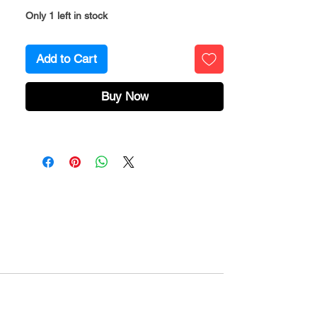
Only 1 left in stock
Add to Cart
Buy Now