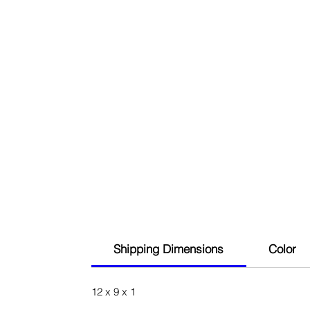
Shipping Dimensions
Color
12 x 9 x 1