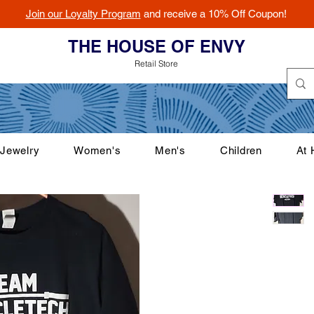
Join our Loyalty Program
and receive a 10% Off Coupon!
THE HOUSE OF ENVY
Retail Store
Jewelry
Women's
Men's
Children
At