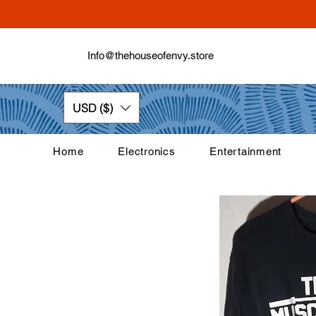
Info@thehouseofenvy.store
USD ($)
Home
Electronics
Entertainment