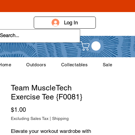
Log In
 Home
Outdoors
Collectables
Sale
Team MuscleTech
Exercise Tee {F0081}
Price
$1.00
Excluding Sales Tax
|
Shipping
Elevate your workout wardrobe with