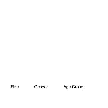
Size
Gender
Age Group