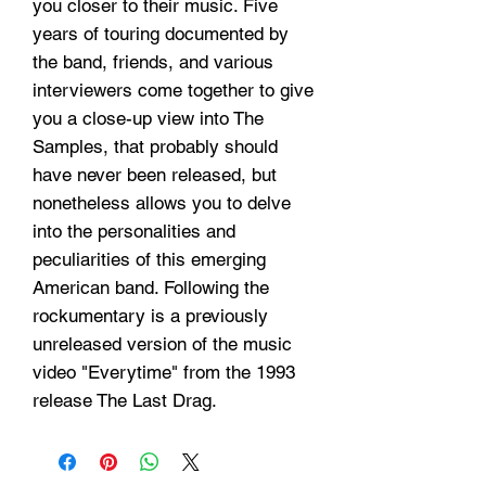
you closer to their music. Five
years of touring documented by
the band, friends, and various
interviewers come together to give
you a close-up view into The
Samples, that probably should
have never been released, but
nonetheless allows you to delve
into the personalities and
peculiarities of this emerging
American band. Following the
rockumentary is a previously
unreleased version of the music
video "Everytime" from the 1993
release The Last Drag.