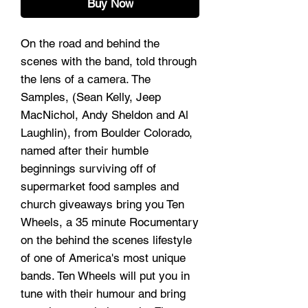
Buy Now
On the road and behind the
scenes with the band, told through
the lens of a camera. The
Samples, (Sean Kelly, Jeep
MacNichol, Andy Sheldon and Al
Laughlin), from Boulder Colorado,
named after their humble
beginnings surviving off of
supermarket food samples and
church giveaways bring you Ten
Wheels, a 35 minute Rocumentary
on the behind the scenes lifestyle
of one of America's most unique
bands. Ten Wheels will put you in
tune with their humour and bring