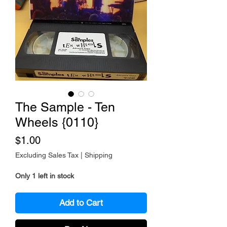
The Sample - Ten
Wheels {0110}
Price
$1.00
Excluding Sales Tax
|
Shipping
Only 1 left in stock
Add to Cart