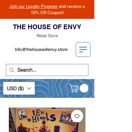
Join our Loyalty Program
and receive a
10% Off Coupon!
THE HOUSE OF ENVY
Retail Store
Info@thehouseofenvy.store
USD ($)