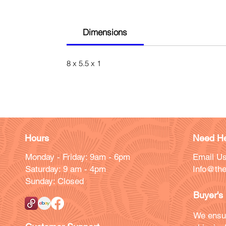
Dimensions
8 x 5.5 x 1
Hours
Need He
Monday - Friday: 9am - 6pm
Email Us
Saturday: 9 am - 4pm
Info@the
Sunday: Closed
Buyer's
We ensu