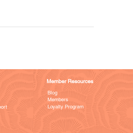
Member Resources
Blog
Members
Loyalty Program
ort