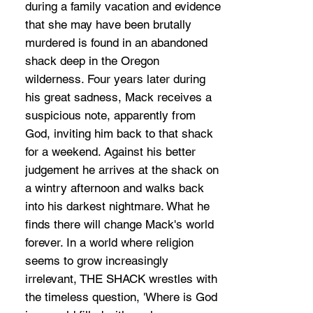
during a family vacation and evidence
that she may have been brutally
murdered is found in an abandoned
shack deep in the Oregon
wilderness. Four years later during
his great sadness, Mack receives a
suspicious note, apparently from
God, inviting him back to that shack
for a weekend. Against his better
judgement he arrives at the shack on
a wintry afternoon and walks back
into his darkest nightmare. What he
finds there will change Mack's world
forever. In a world where religion
seems to grow increasingly
irrelevant, THE SHACK wrestles with
the timeless question, 'Where is God