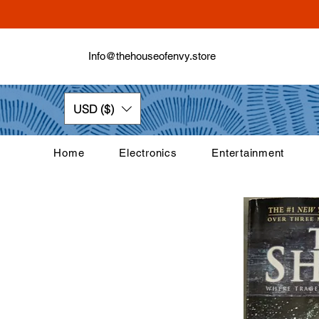
Info@thehouseofenvy.store
USD ($)
Home
Electronics
Entertainment