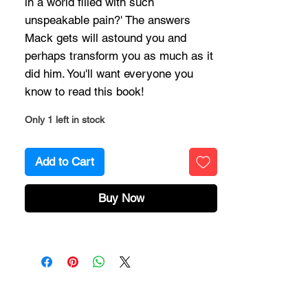
in a world filled with such
unspeakable pain?' The answers
Mack gets will astound you and
perhaps transform you as much as it
did him. You'll want everyone you
know to read this book!
Only 1 left in stock
Add to Cart
Buy Now