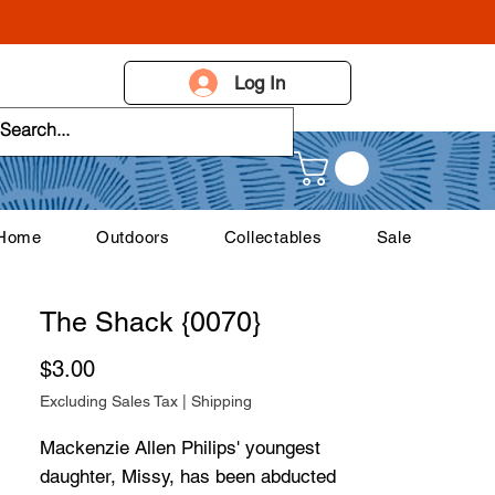
Log In
 Home
Outdoors
Collectables
Sale
The Shack {0070}
Price
$3.00
Excluding Sales Tax
|
Shipping
Mackenzie Allen Philips' youngest
daughter, Missy, has been abducted