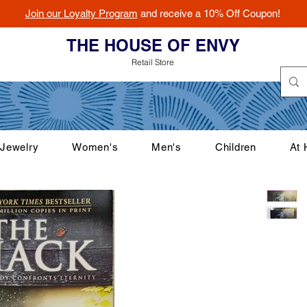
Join our Loyalty Program
and receive a 10% Off Coupon!
THE HOUSE OF ENVY
Retail Store
Jewelry
Women's
Men's
Children
At