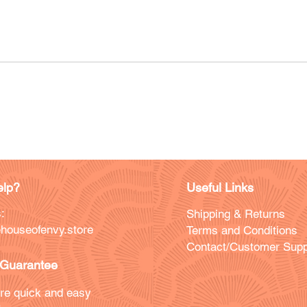
lp?
Useful Links
:
Shipping & Returns
houseofenvy.store
Terms and Conditions
Contact/Customer Supp
Guarantee
re quick and easy