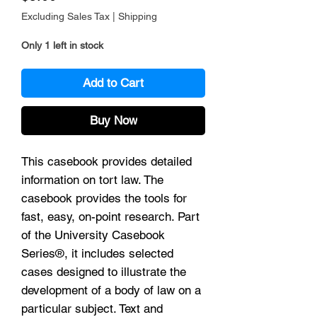
Excluding Sales Tax
|
Shipping
Only 1 left in stock
Add to Cart
Buy Now
This casebook provides detailed
information on tort law. The
casebook provides the tools for
fast, easy, on-point research. Part
of the University Casebook
Series®, it includes selected
cases designed to illustrate the
development of a body of law on a
particular subject. Text and