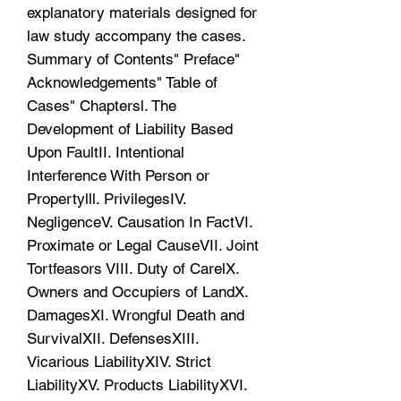
explanatory materials designed for
law study accompany the cases.
Summary of Contents" Preface"
Acknowledgements" Table of
Cases" Chaptersl. The
Development of Liability Based
Upon FaultII. Intentional
Interference With Person or
Propertylll. PrivilegesIV.
NegligenceV. Causation In FactVI.
Proximate or Legal CauseVII. Joint
Tortfeasors VIII. Duty of CarelX.
Owners and Occupiers of LandX.
DamagesXI. Wrongful Death and
SurvivalXII. DefensesXIII.
Vicarious LiabilityXIV. Strict
LiabilityXV. Products LiabilityXVI.