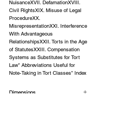
NuisanceXVII. DefamationXVIII.
Civil RightsXIX. Misuse of Legal
ProcedureXX.
MisrepresentationXXI. Interference
With Advantageous
RelationshipsXXII. Torts in the Age
of StatutesXXIII. Compensation
Systems as Substitutes for Tort
Law" Abbreviations Useful for
Note-Taking in Tort Classes" Index
Dimensions
10.5 x 8 x 2