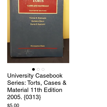
University Casebook
Series: Torts, Cases &
Material 11th Edition
2005. {0313}
Price
$5.00