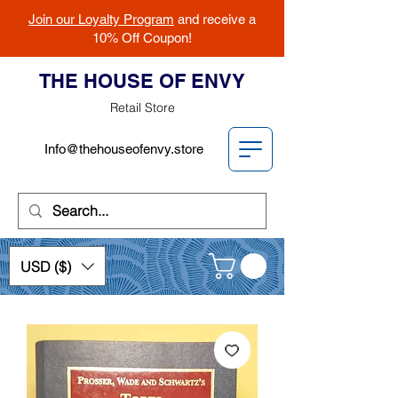
Join our Loyalty Program
and receive a
10% Off Coupon!
THE HOUSE OF ENVY
Retail Store
Info@thehouseofenvy.store
USD ($)