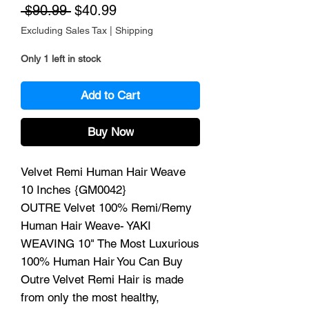
Regular Price
Sale Price
 $90.99 
$40.99
Excluding Sales Tax
|
Shipping
Only 1 left in stock
Add to Cart
Buy Now
Velvet Remi Human Hair Weave
10 Inches {GM0042}
OUTRE Velvet 100% Remi/Remy
Human Hair Weave- YAKI
WEAVING 10" The Most Luxurious
100% Human Hair You Can Buy
Outre Velvet Remi Hair is made
from only the most healthy,