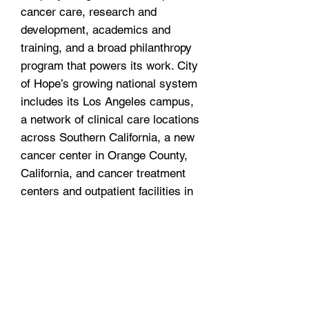
cancer care, research and
development, academics and
training, and a broad philanthropy
program that powers its work. City
of Hope’s growing national system
includes its Los Angeles campus,
a network of clinical care locations
across Southern California, a new
cancer center in Orange County,
California, and cancer treatment
centers and outpatient facilities in
the Atlanta, Chicago and Phoenix
areas. City of Hope’s affiliated
group of organizations
includes Translational Genomics
Research
Institute and AccessHope™.