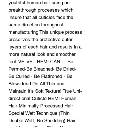
youthful human hair using our
breakthrough processes which
insure that all cuticles face the
same direction throughout
manufacturing This unique process
preserves the protective outer
layers of each hair and results in a
more natural look and smoother
feel. VELVET REMI CAN...- Be
Permed-Be Bleached- Be Dried-
Be Curled - Be Flatironed - Be
Blow-dried Do All This and
Maintain it's Soft Texture! True Uni-
directional Cuticle REMI Human
Hair Minimally Processed Hair
Special Weft Technique (Thin
Double Weft, No Shedding) Hair