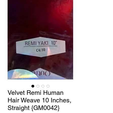
Velvet Remi Human
Hair Weave 10 Inches,
Straight {GM0042}