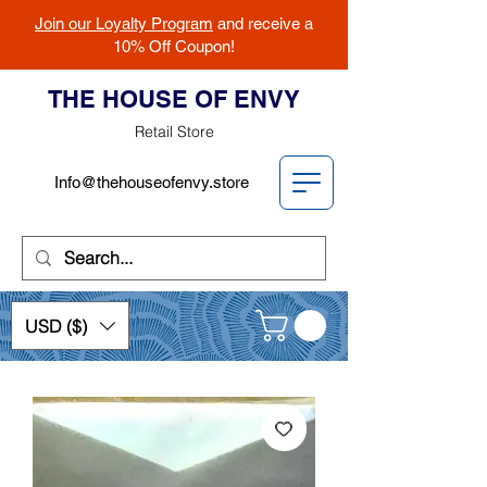
Join our Loyalty Program
and receive a
10% Off Coupon!
THE HOUSE OF ENVY
Retail Store
Info@thehouseofenvy.store
USD ($)