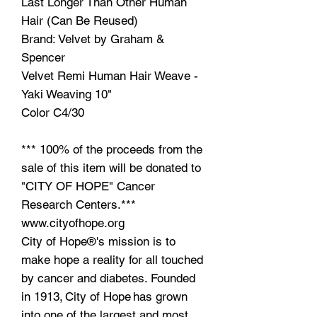
Last Longer Than Other Human
Hair (Can Be Reused)
Brand: Velvet by Graham &
Spencer
Velvet Remi Human Hair Weave -
Yaki Weaving 10"
Color C4/30
*** 100% of the proceeds from the
sale of this item will be donated to
"CITY OF HOPE" Cancer
Research Centers.***
www.cityofhope.org
City of Hope®'s mission is to
make hope a reality for all touched
by cancer and diabetes. Founded
in 1913, City of Hope has grown
into one of the largest and most