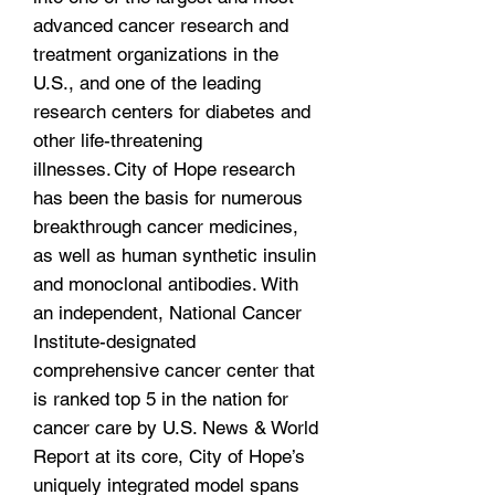
advanced cancer research and
treatment organizations in the
U.S., and one of the leading
research centers for diabetes and
other life-threatening
illnesses. City of Hope research
has been the basis for numerous
breakthrough cancer medicines,
as well as human synthetic insulin
and monoclonal antibodies. With
an independent, National Cancer
Institute-designated
comprehensive cancer center that
is ranked top 5 in the nation for
cancer care by U.S. News & World
Report at its core, City of Hope’s
uniquely integrated model spans