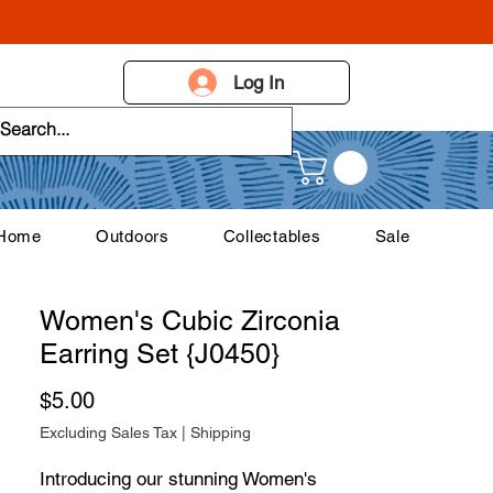
Log In
 Home
Outdoors
Collectables
Sale
Women's Cubic Zirconia
Earring Set {J0450}
Price
$5.00
Excluding Sales Tax
|
Shipping
Introducing our stunning Women's 