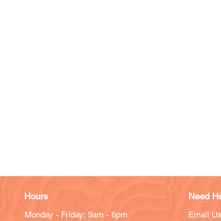
Hours
Need He
Monday - Friday: 9am - 6pm
Email Us