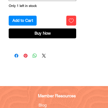
Only 1 left in stock
Add to Cart
Buy Now
Member Resources
Blog