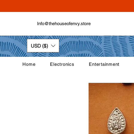
Info@thehouseofenvy.store
USD ($)
Home
Electronics
Entertainment