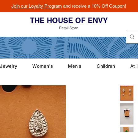
Join our Loyalty Program
and receive a 10% Off Coupon!
THE HOUSE OF ENVY
Retail Store
Jewelry
Women's
Men's
Children
At