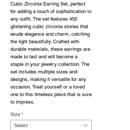
Cubic Zirconia Earring Set, perfect 
for adding a touch of sophistication to 
any outfit. The set features 450 
glistening cubic zirconia stones that 
exude elegance and charm, catching 
the light beautifully. Crafted with 
durable materials, these earrings are 
made to last and will become a 
staple in your jewelry collection. The 
set includes multiple sizes and 
designs, making it versatile for any 
occasion. Treat yourself or a loved 
one to this timeless piece that is sure 
to impress.
Size
*
Select