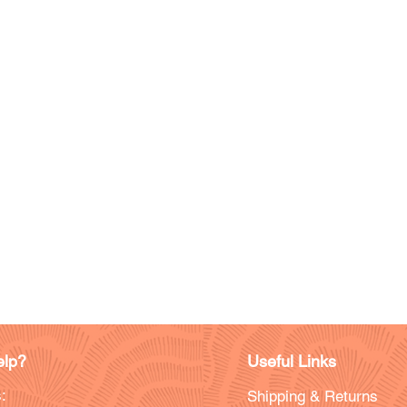
lp?
Useful Links
:
Shipping & Returns