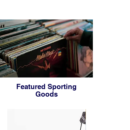
Featured Sporting
Goods