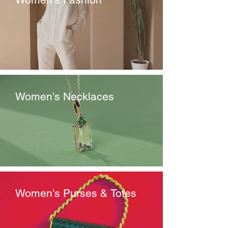
Women's Necklaces
Women's Purses & Totes