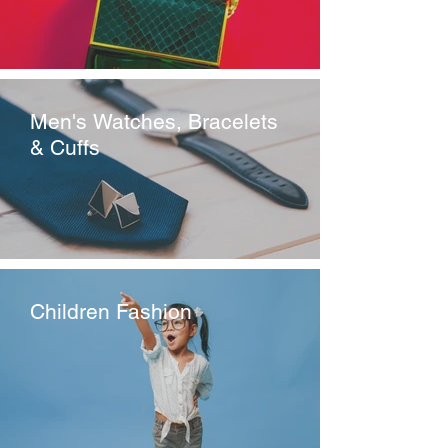
Men's Watches, Bracelets
& Cuffs
Children Fashion