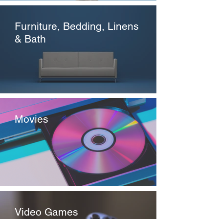
Furniture, Bedding, Linens
& Bath
Movies
Video Games