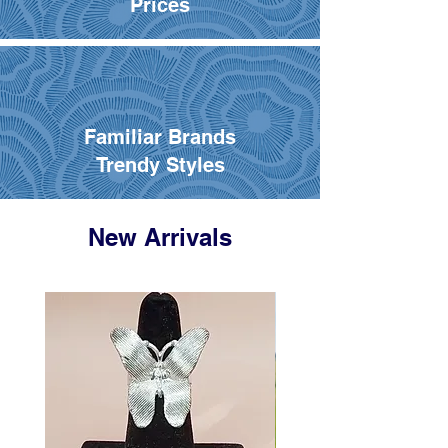
Prices
Familiar Brands
Trendy Styles
New Arrivals