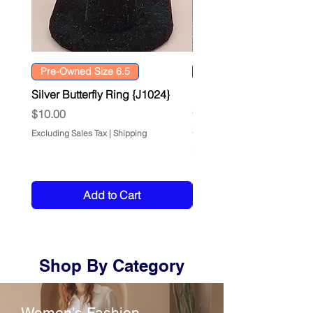
Pre-Owned Size 6.5
Size: L 14/16
Silver Butterfly Ring {J1024}
DKNY Chenille Confetti
Sweater {F0260}
Price
$10.00
Price
$12.00
Excluding Sales Tax
|
Shipping
Excluding Sales Tax
Add to Cart
Shop By Category
Women's Fashion