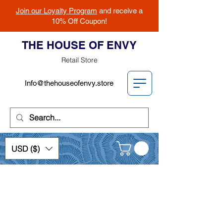
Join our Loyalty Program
and receive a
10% Off Coupon!
THE HOUSE OF ENVY
Retail Store
Info@thehouseofenvy.store
USD ($)