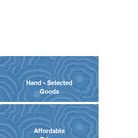
Hand - Selected
Goods
Affordable